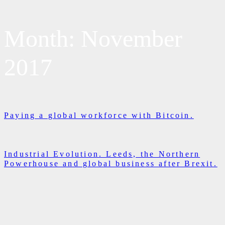
Month:
November
2017
Paying a global workforce with Bitcoin.
Industrial Evolution. Leeds, the Northern
Powerhouse and global business after Brexit.