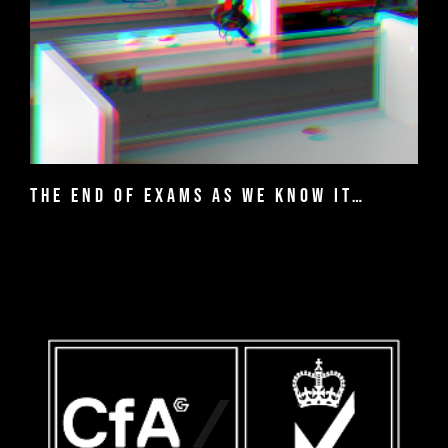
The end of exams as we know it…