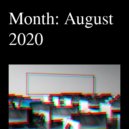
Month:
August
2020