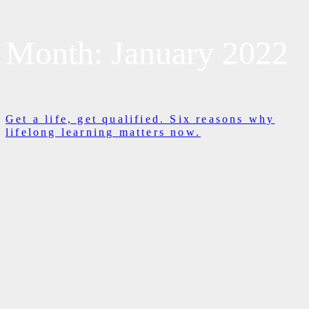
Month:
January 2022
Get a life, get qualified. Six reasons why
lifelong learning matters now.