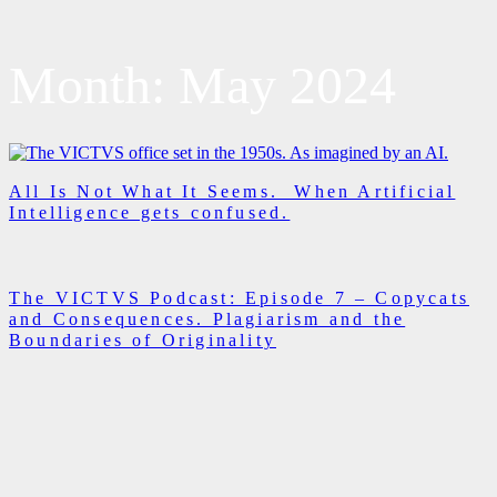
Month:
May 2024
All Is Not What It Seems. When Artificial
Intelligence gets confused.
The VICTVS Podcast: Episode 7 – Copycats
and Consequences. Plagiarism and the
Boundaries of Originality