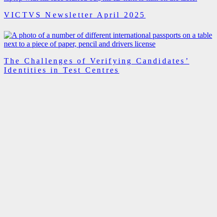
VICTVS Newsletter April 2025
The Challenges of Verifying Candidates’
Identities in Test Centres