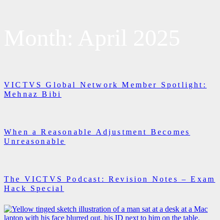
Month:
April 2025
VICTVS Global Network Member Spotlight:
Mehnaz Bibi
When a Reasonable Adjustment Becomes
Unreasonable
The VICTVS Podcast: Revision Notes – Exam
Hack Special