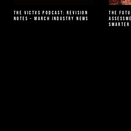
The VICTVS Podcast: Revision
The Futu
Notes – March Industry News
Assessme
Smarter