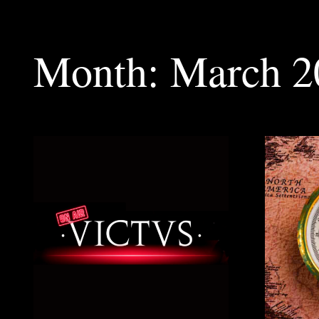
Month:
March 2