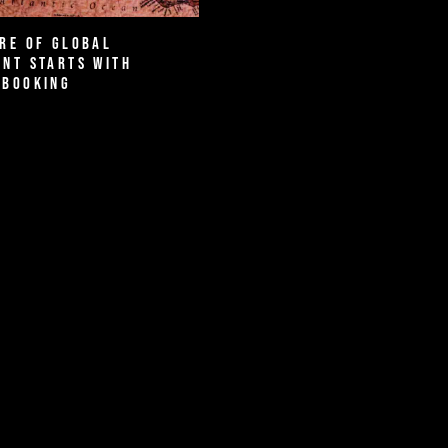
re of Global
nt Starts with
 Booking