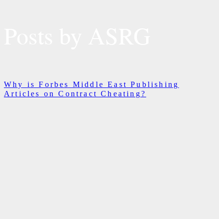
Posts by ASRG
Why is Forbes Middle East Publishing
Articles on Contract Cheating?