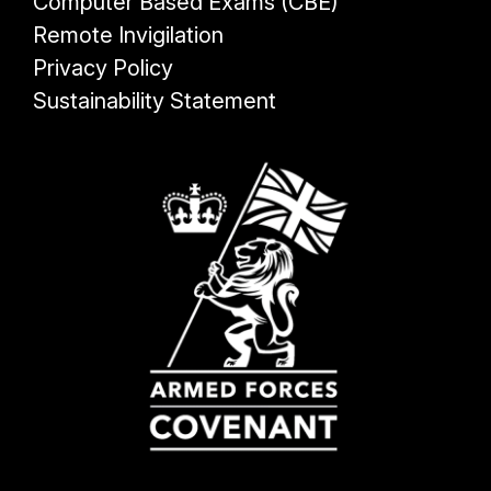
Computer Based Exams (CBE)
Remote Invigilation
Privacy Policy
Sustainability Statement