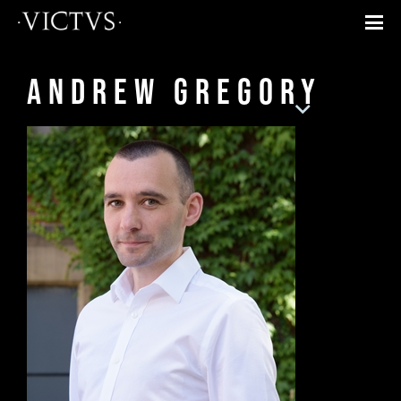
Andrew Gregory