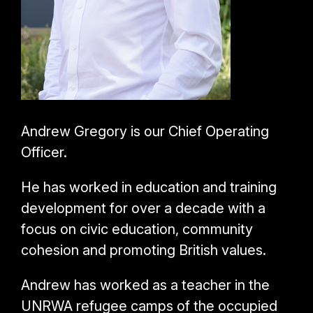
Andrew Gregory is our Chief Operating
Officer.
He has worked in education and training
development for over a decade with a
focus on civic education, community
cohesion and promoting British values.
Andrew has worked as a teacher in the
UNRWA refugee camps of the occupied