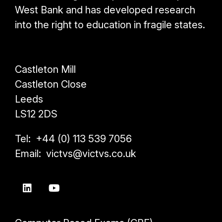
West Bank and has developed research
into the right to education in fragile states.
Castleton Mill
Castleton Close
Leeds
LS12 2DS
Tel: +44 (0) 113 539 7056
Email: victvs@victvs.co.uk