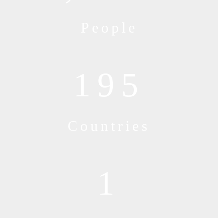
People
195
Countries
1