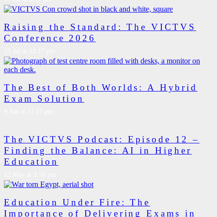
Raising the Standard: The VICTVS
Conference 2026
15 Jul at 12:17 pm
The Best of Both Worlds: A Hybrid
Exam Solution
9 Jun at 12:17 pm
The VICTVS Podcast: Episode 12 –
Finding the Balance: AI in Higher
Education
12 May at 3:58 pm
Education Under Fire: The
Importance of Delivering Exams in