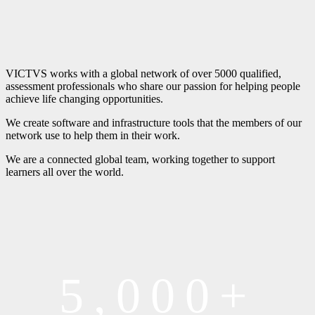
VICTVS works with a global network of over 5000 qualified,
assessment professionals who share our passion for helping people
achieve life changing opportunities.
We create software and infrastructure tools that the members of our
network use to help them in their work.
We are a connected global team, working together to support
learners all over the world.
5,000+