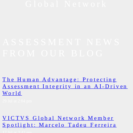
Global Network
ASSESSMENT NEWS
FROM OUR BLOG
The Human Advantage: Protecting
Assessment Integrity in an AI-Driven
World
29 Jul at 2:04 pm
VICTVS Global Network Member
Spotlight: Marcelo Tadeu Ferreira
17 Jul at 3:42 pm