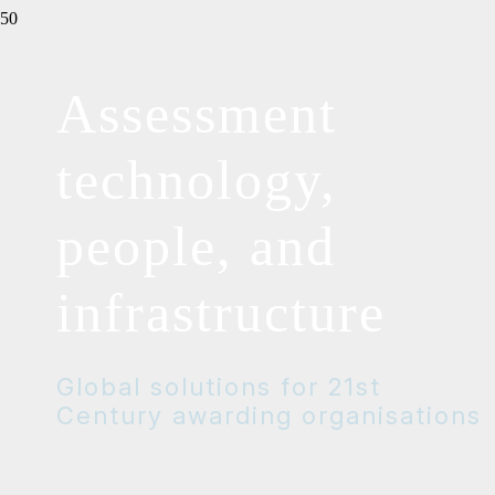
Assessment
technology,
people, and
infrastructure
Global solutions for 21st
Century awarding organisations