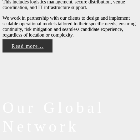
This includes logistics management, secure distribution, venue
coordination, and IT infrastructure support.
We work in partnership with our clients to design and implement
scalable operational models tailored to their specific needs, ensuring
continuity, risk mitigation and seamless candidate experience,
regardless of location or complexity.
Read more…
Our Global
Network