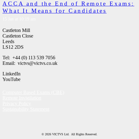
ACCA and the End of Remote Exams:
What It Means for Candidates
15 Jan at 10:19 am
Castleton Mill
Castleton Close
Leeds
LS12 2DS
Tel: +44 (0) 113 539 7056
Email: victvs@victvs.co.uk
LinkedIn
YouTube
Computer Based Exams (CBE)
Remote Invigilation
Privacy Policy
Sustainability Statement
© 2026 VICTVS Ltd. All Rights Reserved.