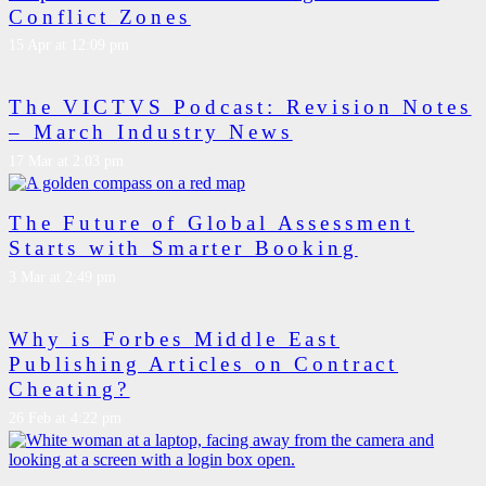
Conflict Zones
15 Apr at 12:09 pm
The VICTVS Podcast: Revision Notes
– March Industry News
17 Mar at 2:03 pm
The Future of Global Assessment
Starts with Smarter Booking
3 Mar at 2:49 pm
Why is Forbes Middle East
Publishing Articles on Contract
Cheating?
26 Feb at 4:22 pm