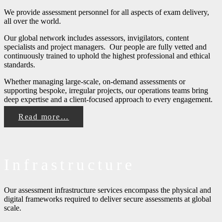
We provide assessment personnel for all aspects of exam delivery,
all over the world.
Our global network includes assessors, invigilators, content
specialists and project managers. Our people are fully vetted and
continuously trained to uphold the highest professional and ethical
standards.
Whether managing large-scale, on-demand assessments or
supporting bespoke, irregular projects, our operations teams bring
deep expertise and a client-focused approach to every engagement.
Read more…
Infrastructure
Our assessment infrastructure services encompass the physical and
digital frameworks required to deliver secure assessments at global
scale.