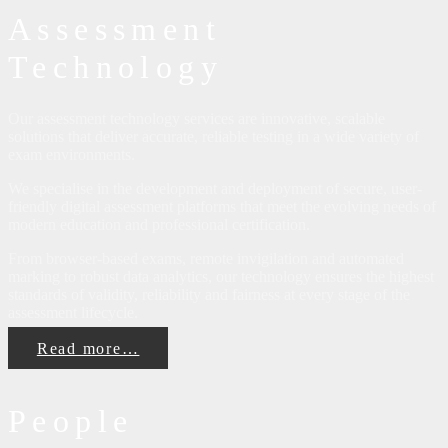
Assessment
Technology
Our assessment technology services are innovative, scalable
solutions that deliver accurate, reliable testing in a wide variety of
exam environments.
We specialise in the development and deployment of secure, user-
friendly digital assessment platforms that meet the evolving needs of
modern education and professional certification.
From browser-based exams, remote invigilation and automated
marking to robust data analytics, our technology ensures the highest
standards of validity, reliability and fairness at every stage of the
assessment lifecycle.
Read more…
People