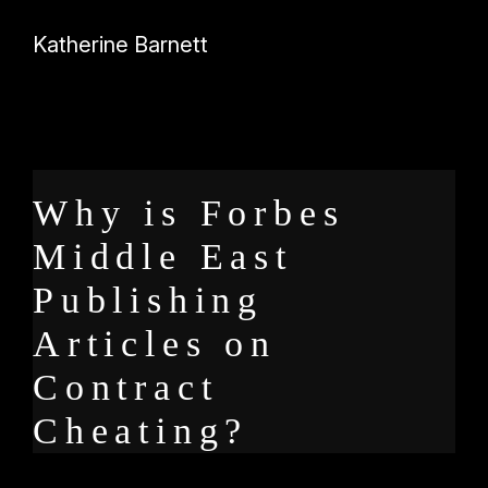
Katherine Barnett
Why is Forbes
Middle East
Publishing
Articles on
Contract
Cheating?