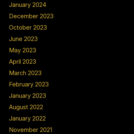
January 2024
December 2023
October 2023
June 2023
May 2023
April 2023
March 2023
February 2023
January 2023
August 2022
January 2022
November 2021