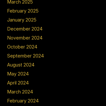
March 2025
February 2025
January 2025
December 2024
November 2024
October 2024
September 2024
August 2024
May 2024
April 2024
March 2024
February 2024