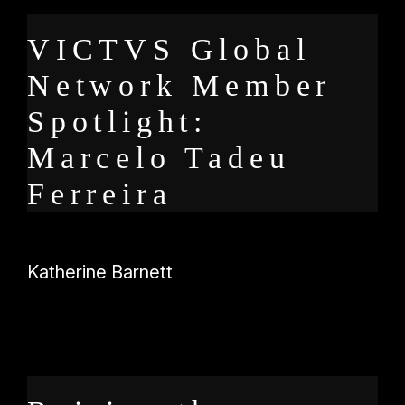
VICTVS Global
Network Member
Spotlight:
Marcelo Tadeu
Ferreira
Katherine Barnett