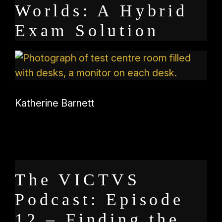
Worlds: A Hybrid
Exam Solution
Katherine Barnett
The VICTVS
Podcast: Episode
12 – Finding the