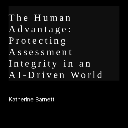
The Human
Advantage:
Protecting
Assessment
Integrity in an
AI-Driven World
Katherine Barnett