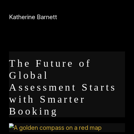
Katherine Barnett
The Future of
Global
Assessment Starts
with Smarter
Booking