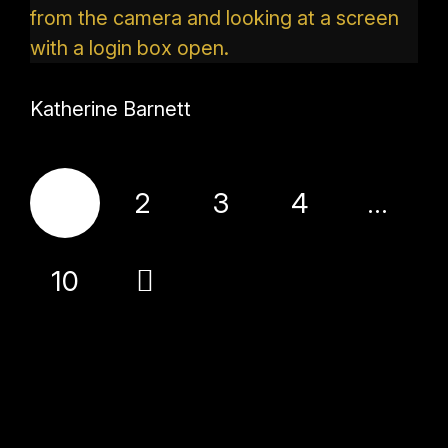
Katherine Barnett
1
2
3
4
…
10