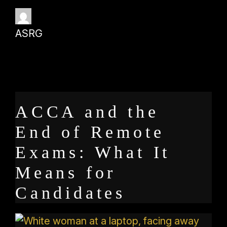
ASRG
ACCA and the
End of Remote
Exams: What It
Means for
Candidates