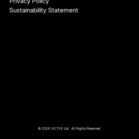
Privacy Policy
Sustainability Statement
© 2026 VICTVS Ltd. All Rights Reserved.