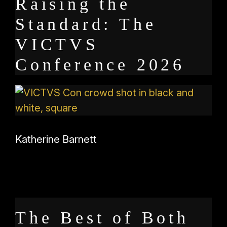
Raising the
Standard: The
VICTVS
Conference 2026
Katherine Barnett
The Best of Both