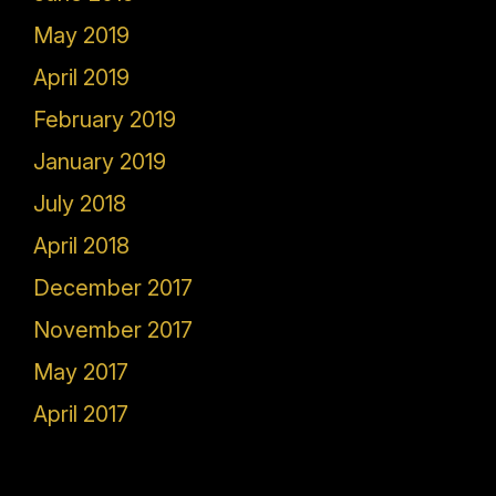
May 2019
April 2019
February 2019
January 2019
July 2018
April 2018
December 2017
November 2017
May 2017
April 2017