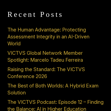
Recent Posts
The Human Advantage: Protecting
Assessment Integrity in an AI-Driven
World
VICTVS Global Network Member
Spotlight: Marcelo Tadeu Ferreira
Raising the Standard: The VICTVS
Conference 2026
The Best of Both Worlds: A Hybrid Exam
Solution
The VICTVS Podcast: Episode 12 – Finding
the Balance: AI in Higher Education