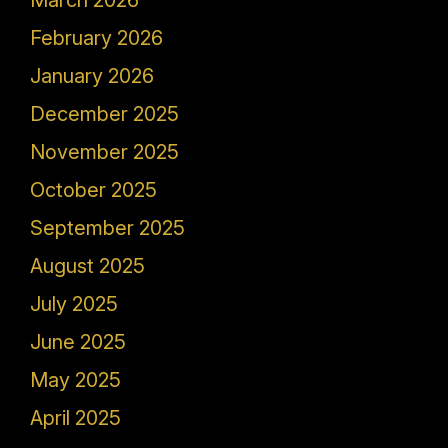
March 2026
February 2026
January 2026
December 2025
November 2025
October 2025
September 2025
August 2025
July 2025
June 2025
May 2025
April 2025