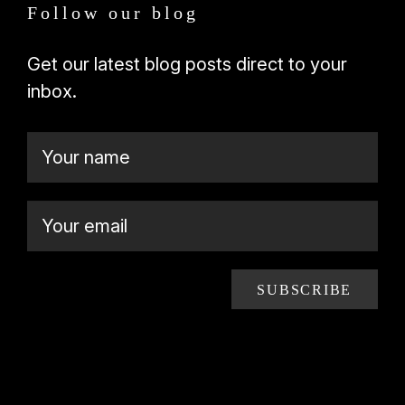
Follow our blog
Get our latest blog posts direct to your
inbox.