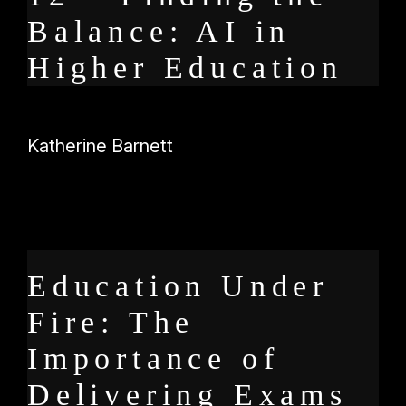
Balance: AI in
Higher Education
Katherine Barnett
Education Under
Fire: The
Importance of
Delivering Exams