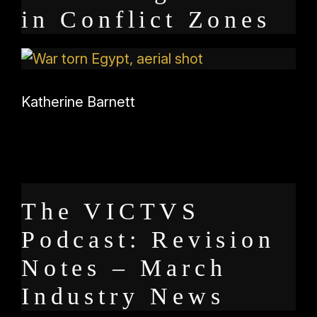
in Conflict Zones
Katherine Barnett
The VICTVS
Podcast: Revision
Notes – March
Industry News