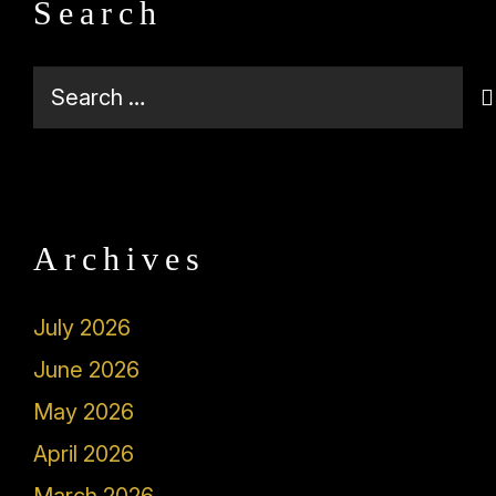
Search
Search
for:
Archives
July 2026
June 2026
May 2026
April 2026