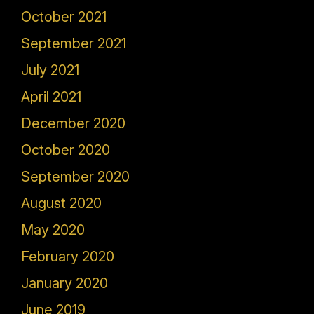
October 2021
September 2021
July 2021
April 2021
December 2020
October 2020
September 2020
August 2020
May 2020
February 2020
January 2020
June 2019