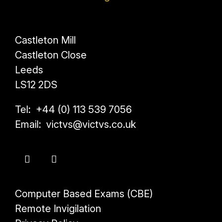
Castleton Mill
Castleton Close
Leeds
LS12 2DS
Tel: +44 (0) 113 539 7056
Email: victvs@victvs.co.uk
Computer Based Exams (CBE)
Remote Invigilation