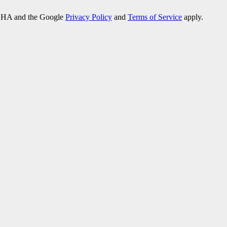
PTCHA and the Google
Privacy Policy
and
Terms of Service
apply.