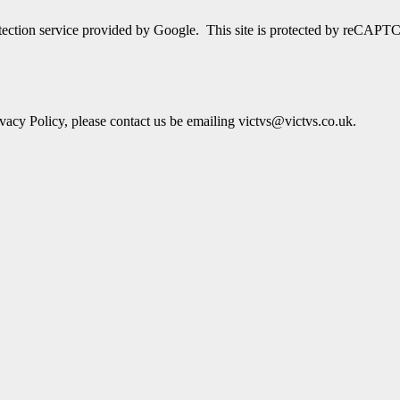
detection service provided by Google. This site is protected by reCA
acy Policy, please contact us be emailing victvs@victvs.co.uk.