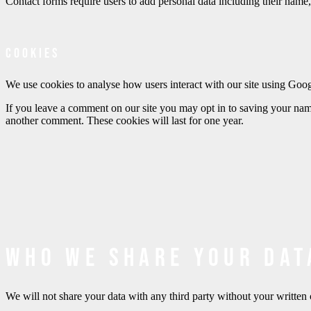
Contact forms require users to add personal data including their name,
Cookies
We use cookies to analyse how users interact with our site using Goo
If you leave a comment on our site you may opt in to saving your name
another comment. These cookies will last for one year.
Who we share your dat
We will not share your data with any third party without your writ