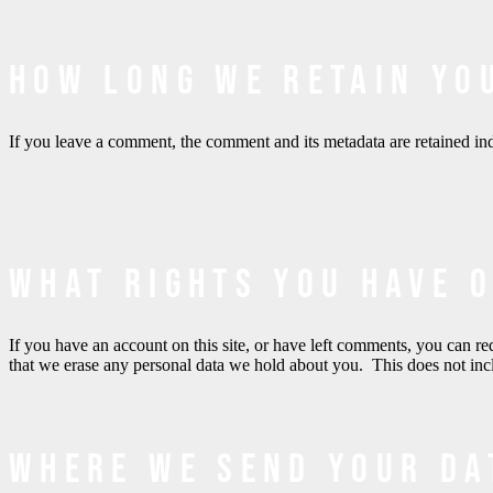
How long we retain yo
If you leave a comment, the comment and its metadata are retained in
What rights you have 
If you have an account on this site, or have left comments, you can re
that we erase any personal data we hold about you. This does not inclu
Where we send your da