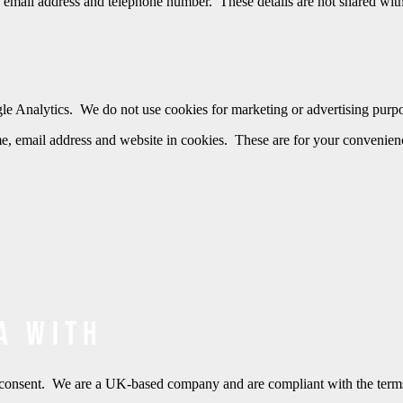
 email address and telephone number. These details are not shared with 
gle Analytics. We do not use cookies for marketing or advertising purp
, email address and website in cookies. These are for your convenience
a with
ten consent. We are a UK-based company and are compliant with the t