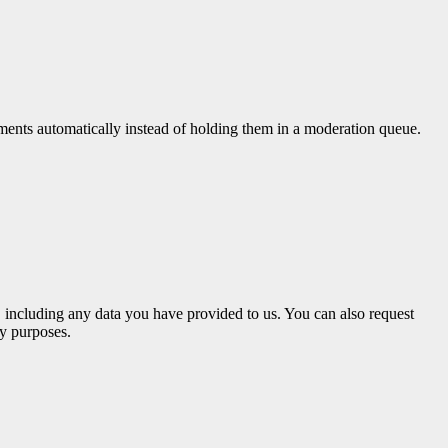
ments automatically instead of holding them in a moderation queue.
u, including any data you have provided to us. You can also request
ty purposes.