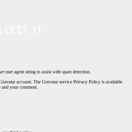
llect it
 user agent string to assist with spam detection.
Gravatar account. The Gravatar service Privacy Policy is available
ame and your comment.