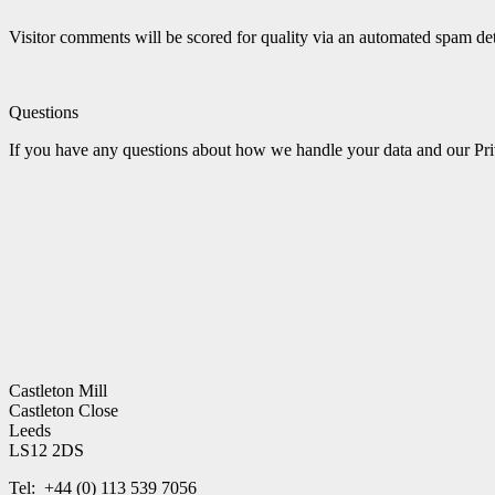
Visitor comments will be scored for quality via an automated spam 
Questions
If you have any questions about how we handle your data and our Priv
Castleton Mill
Castleton Close
Leeds
LS12 2DS
Tel: +44 (0) 113 539 7056