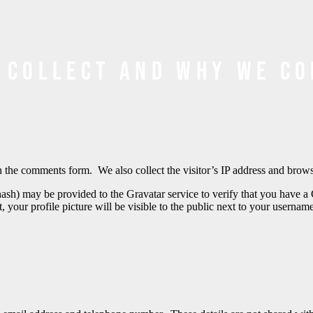
 collect and why we co
 the comments form. We also collect the visitor’s IP address and browser
ash) may be provided to the Gravatar service to verify that you have a 
, your profile picture will be visible to the public next to your usern