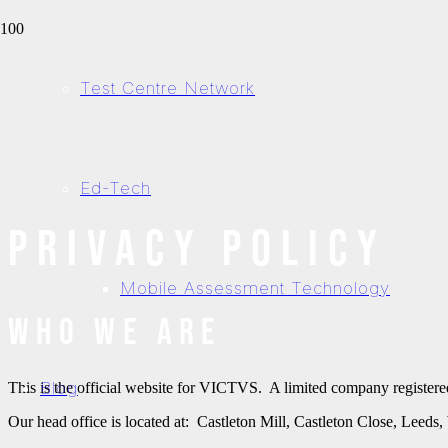
Test Centre Network
Ed-Tech
Privacy Policy
Mobile Assessment Technology
Who we are
Blog
This is the official website for VICTVS. A limited company regist
Our head office is located at: Castleton Mill, Castleton Close, Leed