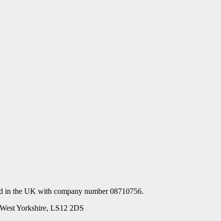
ered in the UK with company number 08710756.
s, West Yorkshire, LS12 2DS