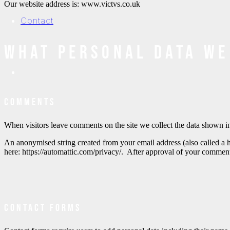
Our website address is: www.victvs.co.uk
Contact
What personal data we
Comments
When visitors leave comments on the site we collect the data shown in
An anonymised string created from your email address (also called a h
here: https://automattic.com/privacy/. After approval of your comment
Contact forms