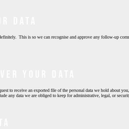
ur data
definitely. This is so we can recognise and approve any follow-up com
over your data
quest to receive an exported file of the personal data we hold about yo
de any data we are obliged to keep for administrative, legal, or securi
ta