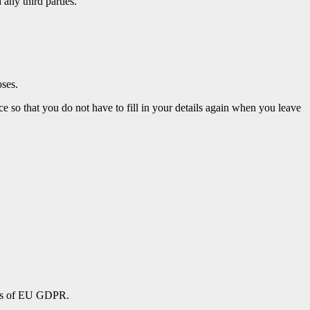
any third parties.
oses.
 so that you do not have to fill in your details again when you leave
erms of EU GDPR.