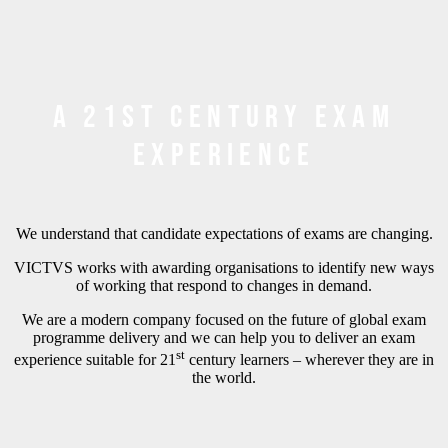
A 21st century exam
experience
We understand that candidate expectations of exams are changing.
VICTVS works with awarding organisations to identify new ways
of working that respond to changes in demand.
We are a modern company focused on the future of global exam
programme delivery and we can help you to deliver an exam
st
experience suitable for 21
century learners – wherever they are in
the world.