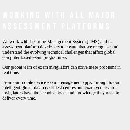
Working with all major
assessment platforms
We work with Learning Management System (LMS) and e-
assessment platform developers to ensure that we recognise and
understand the evolving technical challenges that affect global
computer-based exam programmes.
Our global team of exam invigilators can solve these problems in
real time.
From our mobile device exam management apps, through to our
intelligent global database of test centres and exam venues, our
invigilators have the technical tools and knowledge they need to
deliver every time.