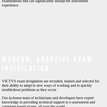
examinations that can significantly disrupt the assessment
experience.
Modern, adaptive exam
invigilation
VICTVS exam invigilators are recruited, trained and selected for
their ability to adapt to new ways of working and to quickly
troubleshoot problems as they occur.
Our in-house team of technicians and developers have expert
knowledge in providing technical support to e-assessment and
computer-based exams, all over the world.