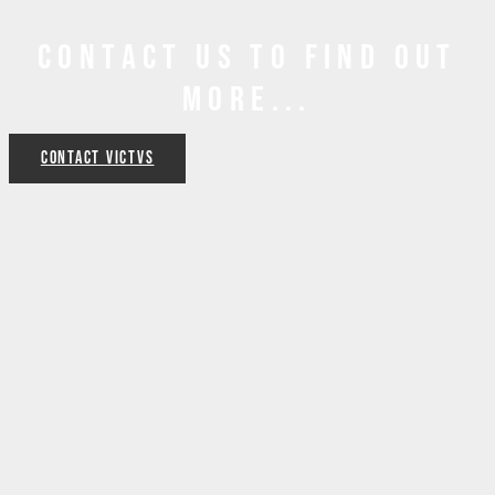
Contact us to find out
more...
Contact VICTVS