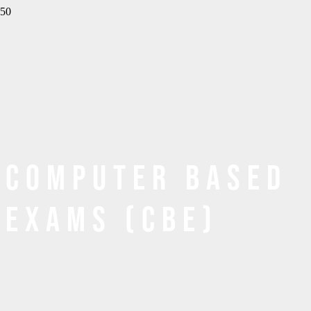
Computer Based
Exams (CBE)