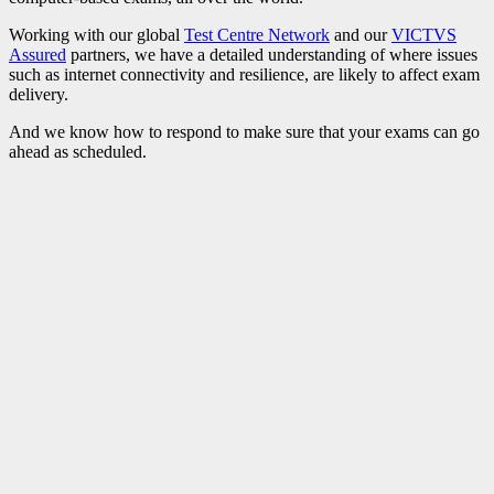
Working with our global
Test Centre Network
and our
VICTVS
Assured
partners, we have a detailed understanding of where issues
such as internet connectivity and resilience, are likely to affect exam
delivery.
And we know how to respond to make sure that your exams can go
ahead as scheduled.