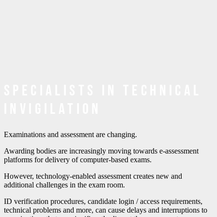
Specialists in Technical
Invigilation
Examinations and assessment are changing.
Awarding bodies are increasingly moving towards e-assessment
platforms for delivery of computer-based exams.
However, technology-enabled assessment creates new and
additional challenges in the exam room.
ID verification procedures, candidate login / access requirements,
technical problems and more, can cause delays and interruptions to