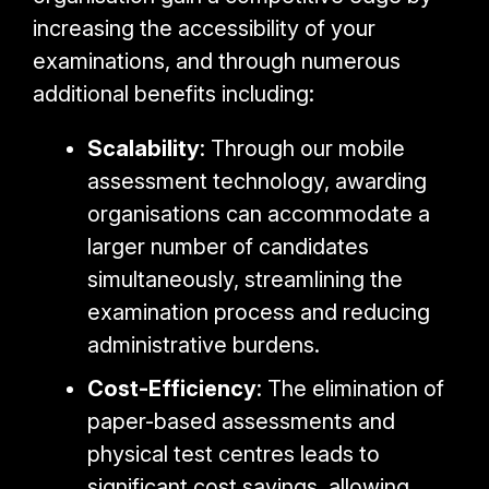
increasing the accessibility of your
examinations, and through numerous
additional benefits including:
Scalability
: Through our mobile
assessment technology, awarding
organisations can accommodate a
larger number of candidates
simultaneously, streamlining the
examination process and reducing
administrative burdens.
Cost-Efficiency
: The elimination of
paper-based assessments and
physical test centres leads to
significant cost savings, allowing