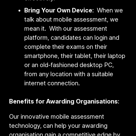
Bring Your Own Device
: When we
talk about mobile assessment, we
mean it. With our assessment
platform, candidates can login and
complete their exams on their
smartphone, their tablet, their laptop
or an old-fashioned desktop PC,
from any location with a suitable
internet connection.
Benefits for Awarding Organisations
:
Our innovative mobile assessment
technology, can help your awarding
organisation gain a competitive edge by