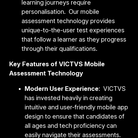
learning journeys require
personalisation. Our mobile
assessment technology provides
unique-to-the-user test experiences
that follow a learner as they progress
through their qualifications.
Key Features of VICTVS Mobile
Assessment Technology
Modern User Experience
: VICTVS
has invested heavily in creating
intuitive and user-friendly mobile app
design to ensure that candidates of
all ages and tech proficiency can
easily navigate their assessments.