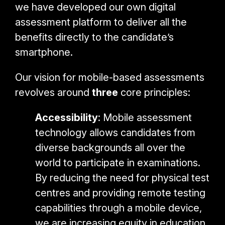
we have developed our own digital
assessment platform to deliver all the
benefits directly to the candidate’s
smartphone.
Our vision for mobile-based assessments
revolves around
three
core principles:
Accessibility
: Mobile assessment
technology allows candidates from
diverse backgrounds all over the
world to participate in examinations.
By reducing the need for physical test
centres and providing remote testing
capabilities through a mobile device,
we are increasing equity in education