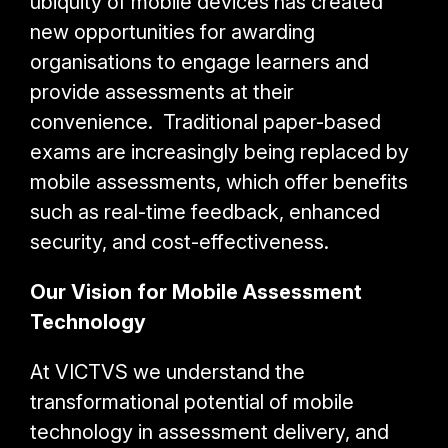
ubiquity of mobile devices has created
new opportunities for awarding
organisations to engage learners and
provide assessments at their
convenience. Traditional paper-based
exams are increasingly being replaced by
mobile assessments, which offer benefits
such as real-time feedback, enhanced
security, and cost-effectiveness.
Our Vision for Mobile Assessment
Technology
At VICTVS we understand the
transformational potential of mobile
technology in assessment delivery, and