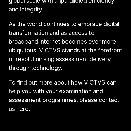
global scale with unparalleled efficiency
and integrity.
As the world continues to embrace digital
transformation and as access to
broadband internet becomes ever more
ubiquitous, VICTVS stands at the forefront
of revolutionising assessment delivery
through technology.
To find out more about how VICTVS can
help you with your examination and
assessment programmes, please contact
us here.