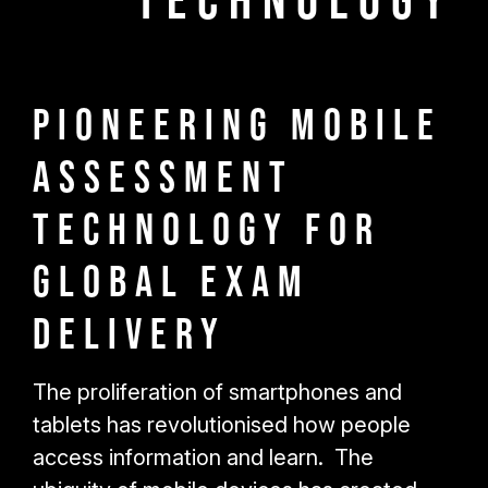
Technology
Pioneering Mobile
Assessment
Technology for
Global Exam
Delivery
The proliferation of smartphones and
tablets has revolutionised how people
access information and learn. The