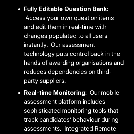
Fully Editable Question Bank
:
Access your own question items
and edit them in real-time with
changes populated to all users
instantly. Our assessment
technology puts control back in the
hands of awarding organisations and
reduces dependencies on third-
party suppliers.
Real-time Monitoring
: Our mobile
assessment platform includes
sophisticated monitoring tools that
track candidates’ behaviour during
assessments. Integrated Remote