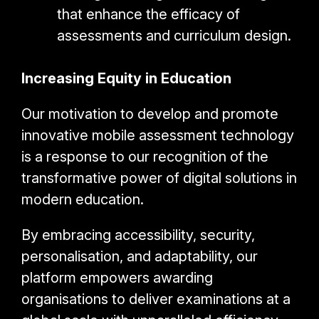
that enhance the efficacy of
assessments and curriculum design.
Increasing Equity in Education
Our motivation to develop and promote
innovative mobile assessment technology
is a response to our recognition of the
transformative power of digital solutions in
modern education.
By embracing accessibility, security,
personalisation, and adaptability, our
platform empowers awarding
organisations to deliver examinations at a