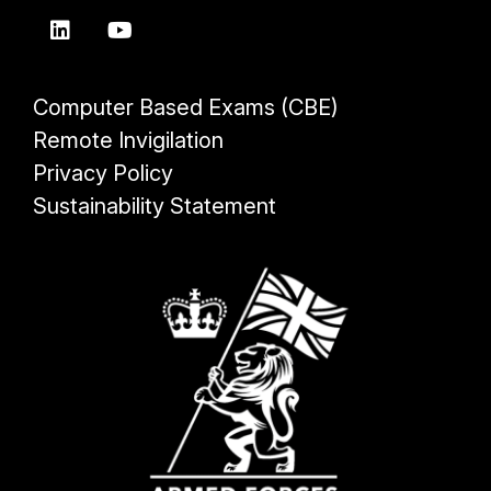
Computer Based Exams (CBE)
Remote Invigilation
Privacy Policy
Sustainability Statement