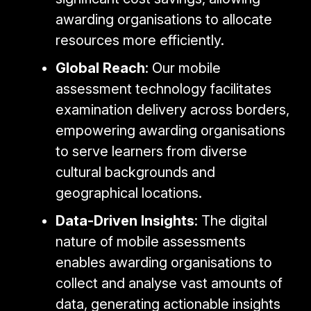
awarding organisations to allocate
resources more efficiently.
Global Reach
: Our mobile
assessment technology facilitates
examination delivery across borders,
empowering awarding organisations
to serve learners from diverse
cultural backgrounds and
geographical locations.
Data-Driven Insights
: The digital
nature of mobile assessments
enables awarding organisations to
collect and analyse vast amounts of
data, generating actionable insights