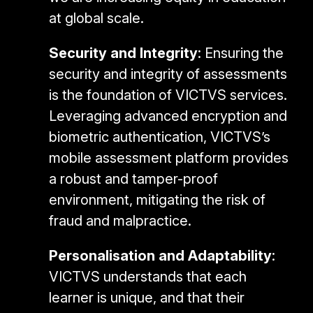
at global scale.
Security and Integrity
: Ensuring the
security and integrity of assessments
is the foundation of VICTVS services.
Leveraging advanced encryption and
biometric authentication, VICTVS’s
mobile assessment platform provides
a robust and tamper-proof
environment, mitigating the risk of
fraud and malpractice.
Personalisation and Adaptability
:
VICTVS understands that each
learner is unique, and that their