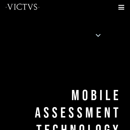
Mobile
Assessment