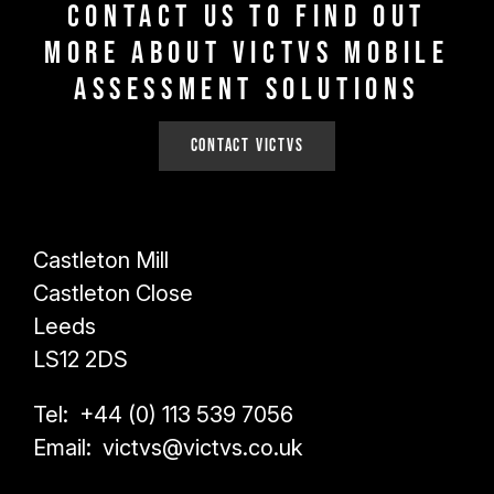
Contact us to find out
more about VICTVS Mobile
Assessment Solutions
Contact VICTVS
Castleton Mill
Castleton Close
Leeds
LS12 2DS
Tel: +44 (0) 113 539 7056
Email: victvs@victvs.co.uk