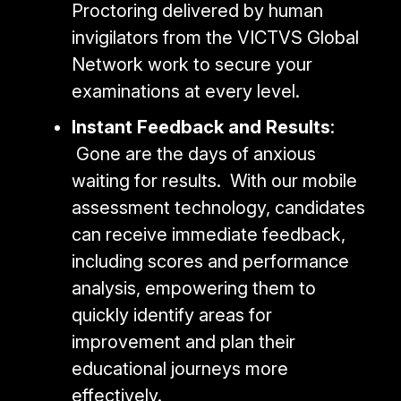
Proctoring delivered by human
invigilators from the VICTVS Global
Network work to secure your
examinations at every level.
Instant Feedback and Results
:
Gone are the days of anxious
waiting for results. With our mobile
assessment technology, candidates
can receive immediate feedback,
including scores and performance
analysis, empowering them to
quickly identify areas for
improvement and plan their
educational journeys more
effectively.