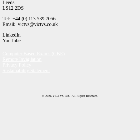
Leeds
LS12 2DS
Tel: +44 (0) 113 539 7056
Email: victvs@victvs.co.uk
LinkedIn
YouTube
Computer Based Exams (CBE)
Remote Invigilation
Privacy Policy
Sustainability Statement
© 2026 VICTVS Ltd. All Rights Reserved.