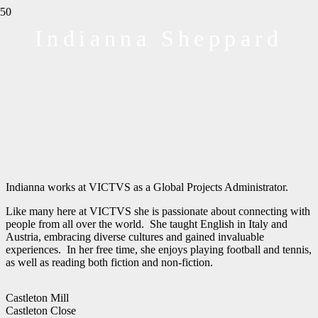
Indianna Sheppard
Indianna works at VICTVS as a Global Projects Administrator.
Like many here at VICTVS she is passionate about connecting with
people from all over the world.
She taught
English in Italy and
Austria, embracing diverse cultures and gained invaluable
experiences. In her free time, she enjoys playing football and tennis
,
as
well as reading both fiction and non-fiction.
Castleton Mill
Castleton Close