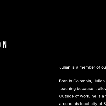
on
Julian is a member of o
Born in Colombia, Julian
teaching because it allo
Outside of work, he is a
around his local city o