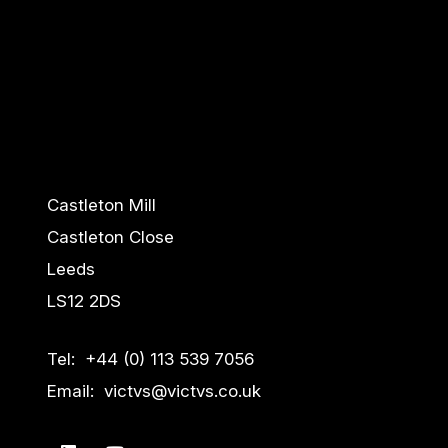
Castleton Mill
Castleton Close
Leeds
LS12 2DS
Tel: +44 (0) 113 539 7056
Email: victvs@victvs.co.uk