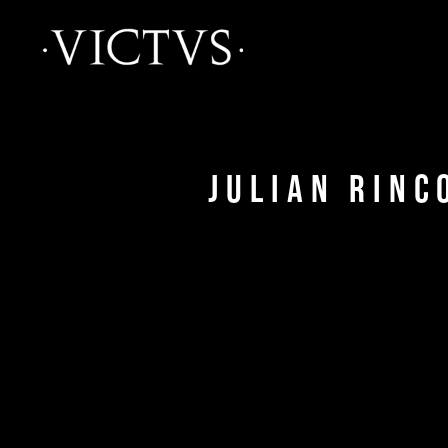
Julian Rinc