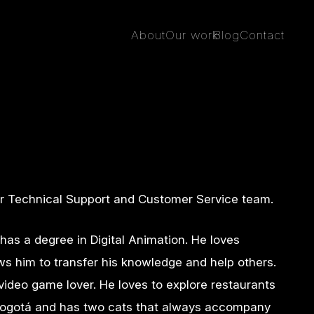
About
Our work
Blog
Contact
ur Technical Support and Customer Service team.
 has a degree in Digital Animation. He loves
ws him to transfer his knowledge and help others.
 video game lover. He loves to explore restaurants
f Bogotá and has two cats that always accompany