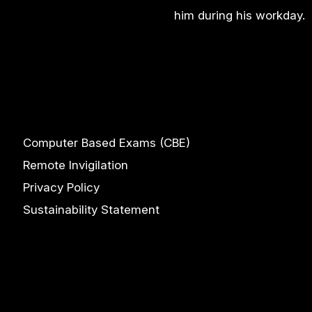
him during his workday.
Computer Based Exams (CBE)
Remote Invigilation
Privacy Policy
Sustainability Statement