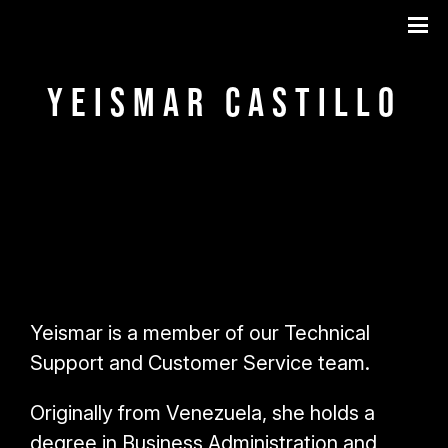
Yeismar Castillo
Yeismar is a member of our Technical
Support and Customer Service team.
Originally from Venezuela, she holds a
degree in Business Administration and