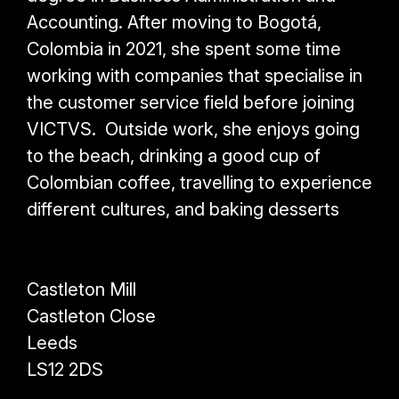
Accounting. After moving to Bogotá,
Colombia in 2021, she spent some time
working with companies that specialise in
the customer service field before joining
VICTVS.
Outside work, she enjoys going
to the beach, drinking a good cup of
Colombian coffee, travelling to experience
different cultures, and baking desserts
Castleton Mill
Castleton Close
Leeds
LS12 2DS