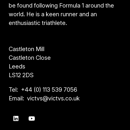
be found following Formula 1 around the
world. He is a keen runner and an
enthusiastic triathlete.
Castleton Mill
Castleton Close
Leeds
LS12 2DS
Tel: +44 (0) 113 539 7056
Email: victvs@victvs.co.uk