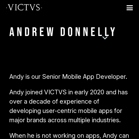
Andrew Donnelly
Andy is our Senior Mobile App Developer.
Andy joined VICTVS in early 2020 and has
over a decade of experience of
developing user-centric mobile apps for
major brands across multiple industries.
When he is not working on apps, Andy can