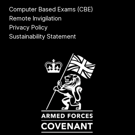
Computer Based Exams (CBE)
Remote Invigilation
Privacy Policy
Sustainability Statement