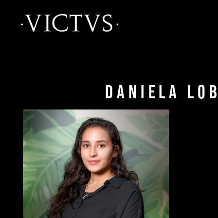
Daniela Lo