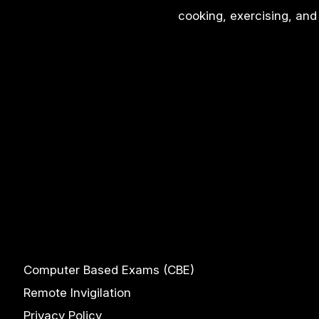
cooking, exercising, and 
Computer Based Exams (CBE)
Remote Invigilation
Privacy Policy