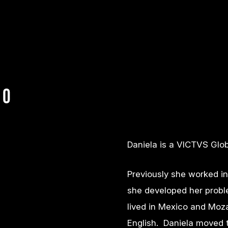
bo
Daniela is a VICTVS Glob
Previously she worked i
she developed her probl
lived in Mexico and Moz
English. Daniela moved t