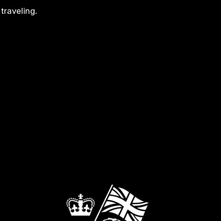
traveling.