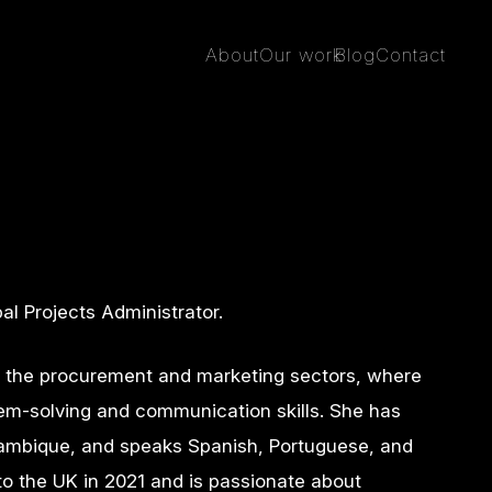
About
Our work
Blog
Contact
al Projects Administrator.
n the procurement and marketing sectors, where
em-solving and communication skills. She has
ambique, and speaks Spanish, Portuguese, and
o the UK in 2021 and is passionate about