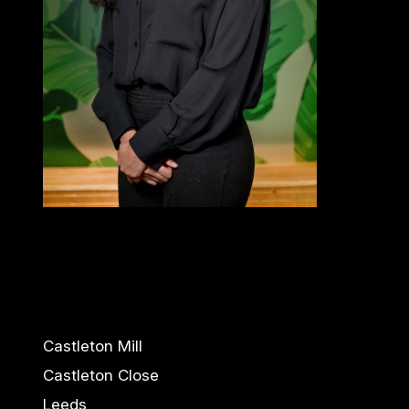
Castleton Mill
Castleton Close
Leeds