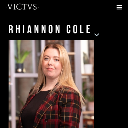
Rhiannon Cole