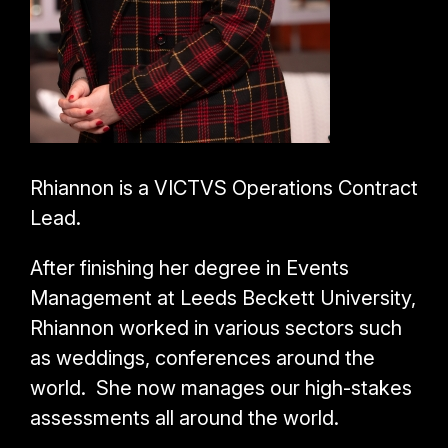
Rhiannon is a VICTVS Operations Contract
Lead.
After finishing her degree in Events
Management at Leeds Beckett University,
Rhiannon worked in various sectors such
as weddings, conferences around the
world. She now manages our high-stakes
assessments all around the world.