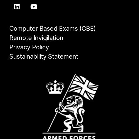
Computer Based Exams (CBE)
Remote Invigilation
Privacy Policy
Sustainability Statement