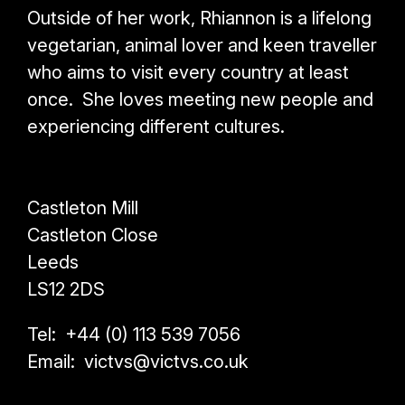
Outside of her work, Rhiannon is a lifelong
vegetarian, animal lover and keen traveller
who aims to visit every country at least
once. She loves meeting new people and
experiencing different cultures.
Castleton Mill
Castleton Close
Leeds
LS12 2DS
Tel: +44 (0) 113 539 7056
Email: victvs@victvs.co.uk