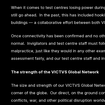
When it comes to test centres losing power durin
still go ahead. In the past, this has included ho
buildings — a collaborative effort between both 
Once connectivity has been confirmed and no oth
normal. Invigilators and test centre staff must fo
malpractice, just like they would in any other exa
assessment fairly, and our test centre staff and in
The strength of the VICTVS Global Network
The size and strength of our VICTVS Global Networ
corner of the globe. Our direct, on the ground c
conflicts, war, and other political disruption worl