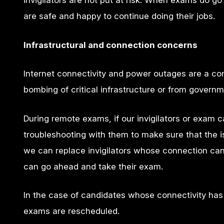
invigilators are not put at risk. When exams do g
are safe and happy to continue doing their jobs.
Infrastructural and connection concerns
Internet connectivity and power outages are a co
bombing of critical infrastructure or from governm
During remote exams, if our invigilators or exam 
troubleshooting with them to make sure that the is
we can replace invigilators whose connection can
can go ahead and take their exam.
In the case of candidates whose connectivity has 
exams are rescheduled.