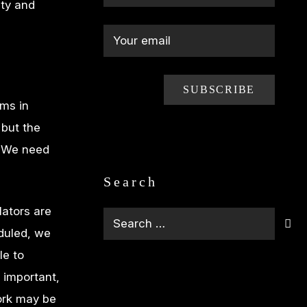
ety and
ms in
 but the
. We need
Search
lators are
Search
duled, we
for:
le to
s important,
work may be