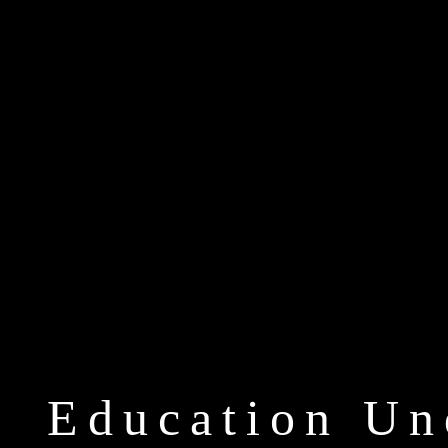
Education Un