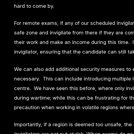
hard to come by.
For remote exams, if any of our scheduled invigil
safe zone and invigilate from there if they are co
their work and make an income during this time. I
invigilator, ensuring that the candidate can still t
We can also add additional security measures to 
necessary. This can include introducing multiple I
centre. We have seen this before, where only invi
during wartime; while this can be frustrating for 
precaution when working in volatile regions where 
Importantly, if a region is deemed too unsafe, th