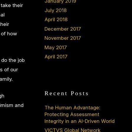
January 2019
 take their
July 2018
al
April 2018
heir
December 2017
s of how
November 2017
May 2017
April 2017
 do the job
s of our
amily.
Recent Posts
gh
ptimism and
The Human Advantage:
Protecting Assessment
Integrity in an AI-Driven World
VICTVS Global Network