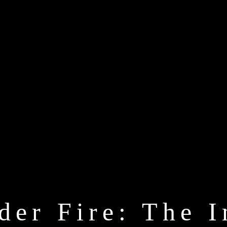
der Fire: The I