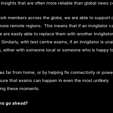
insights that are often more reliable than global news 
rk members across the globe, we are able to support 
 more remote regions. This means that if an invigilator 
are easily able to replace them with another invigilator
Similarly, with test centre exams, if an invigilator is una
, either with someone local or someone who is happy to
res far from home, or by helping fix connectivity or powe
sure that exams can happen in even the most unlikely
uring these moments.
ams go ahead?