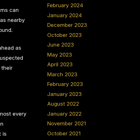
February 2024
xams can
January 2024
 as nearby
December 2023
round.
October 2023
June 2023
 ahead as
May 2023
 suspected
April 2023
their
March 2023
February 2023
January 2023
August 2022
January 2022
lmost every
November 2021
on
October 2021
 is