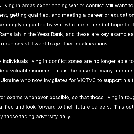
living in areas experiencing war or conflict still want to
t, getting qualified, and meeting a career or education
se deeply impacted by war who are in need of hope for t
d Ramallah in the West Bank, and these are key example
 regions still want to get their qualifications.
individuals living in conflict zones are no longer able to
vide a valuable income. This is the case for many member
kraine who now invigilates for VICTVS to support his f
iver exams whenever possible, so that those living in tou
alified and look forward to their future careers. This o
 those facing adversity daily.