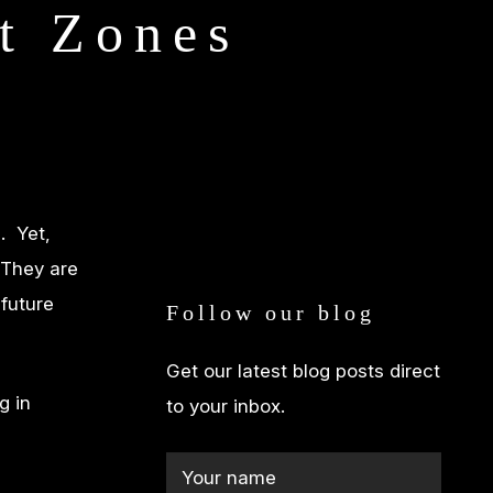
t Zones
. Yet,
 They are
 future
Follow our blog
Get our latest blog posts direct
g in
to your inbox.