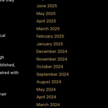
ure they
June 2025
May 2025
April 2025
March 2025
cal
February 2025
January 2025
December 2024
ugh
November 2024
blished,
October 2024
aired with
September 2024
August 2024
May 2024
heir
April 2024
March 2024