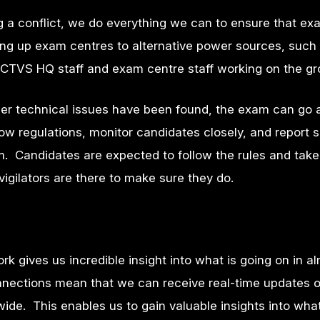
g a conflict, we do everything we can to ensure that e
oking up exam centres to alternative power sources, such
VICTVS HQ staff and exam centre staff working on the g
er technical issues have been found, the exam can go
llow regulations, monitor candidates closely, and report
m. Candidates are expected to follow the rules and take 
vigilators are there to make sure they do.
k gives us incredible insight into what is going on in a
onnections mean that we can receive real-time updates 
dwide. This enables us to gain valuable insights into what