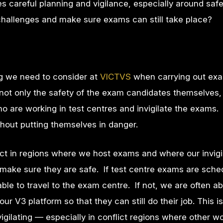
s careful planning and vigilance, especially around saf
allenges and make sure exams can still take place?
ng we need to consider at
VICTVS
when carrying out exa
 not only the safety of the exam candidates themselves,
 are working in test centres and invigilate the exams
thout putting themselves in danger.
ct in regions where we host exams and where our invigi
make sure they are safe. If test centre exams are sche
able to travel to the exam centre. If not, we are often ab
ur V3 platform so that they can still do their job. This i
vigilating — especially in conflict regions where other 