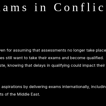
xams in Conflic
iven for assuming that assessments no longer take place
es still want to take their exams and become qualified.
te, knowing that delays in qualifying could impact their
spirations by delivering exams internationally, includin
ts of the Middle East.