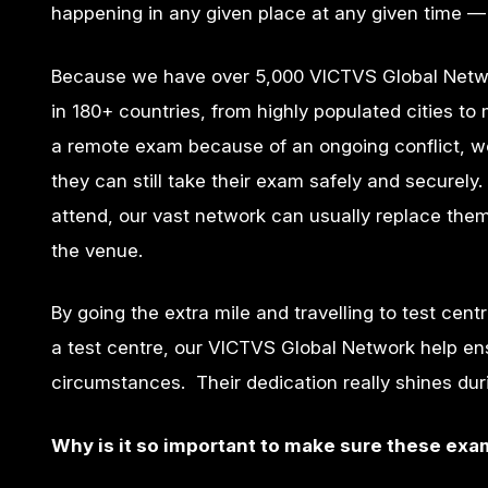
happening in any given place at any given time — 
Because we have over 5,000 VICTVS Global Netwo
in 180+ countries, from highly populated cities to
a remote exam because of an ongoing conflict, we 
they can still take their exam safely and securely. 
attend, our vast network can usually replace them
the venue.
By going the extra mile and travelling to test cent
a test centre, our VICTVS Global Network help en
circumstances. Their dedication really shines d
Why is it so important to make sure these ex