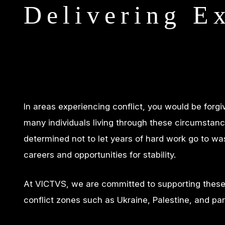
Delivering E
In areas experiencing conflict, you would be forg
many individuals living through these circumstanc
determined not to let years of hard work go to was
careers and opportunities for stability.
At VICTVS, we are committed to supporting these a
conflict zones such as Ukraine, Palestine, and par