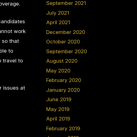
September 2021
coverage.
July 2021
candidates
April 2021
cannot work
December 2020
 so that
October 2020
ble to
September 2020
 travel to
August 2020
May 2020
February 2020
r issues at
January 2020
June 2019
May 2019
April 2019
February 2019