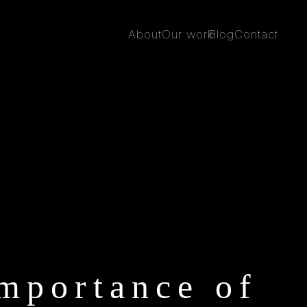
About
Our work
Blog
Contact
mportance of