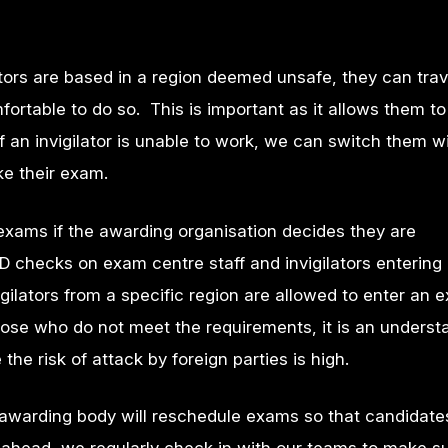
ators are based in a region deemed unsafe, they can trav
mfortable to do so. This is important as it allows them t
f an invigilator is unable to work, we can switch them w
ake their exam.
exams if the awarding organisation decides they are
D checks on exam centre staff and invigilators entering 
gilators from a specific region are allowed to enter an 
those who do not meet the requirements, it is an unders
the risk of attack by foreign parties is high.
e awarding body will reschedule exams so that candidat