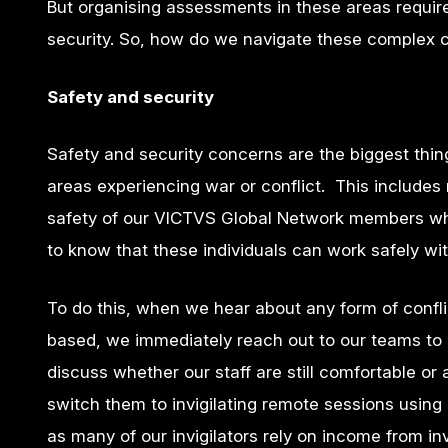
But organising assessments in these areas require
security.
So,
how do we navigate these complex ch
Safety and security
Safety and security concerns are the biggest thi
areas experiencing war or conflict. This includes
safety of our VICTVS Global Network members who
to know that these individuals can work safely wi
To do this, when we hear about any form of confli
based, we immediately reach out to our teams to 
discuss whether our staff are still comfortable or 
switch them to invigilating remote sessions using o
as many of our invigilators rely on income from in