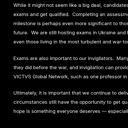
While it might not seem like a big deal, candidates 
exams and get qualified. Completing an assessmen
milestone is perhaps even more significant to tho
future.
We
are still hosting exams in Ukraine an
even those living in the most turbulent and war-torn
Exams are also important to our invigilators. Many 
they did before the war, and invigilation can pro
VICTVS Global Network, such as one professor in U
Ultimately, it is important that we continue to del
circumstances still have the opportunity to get qu
hope is something everyone deserves — especially