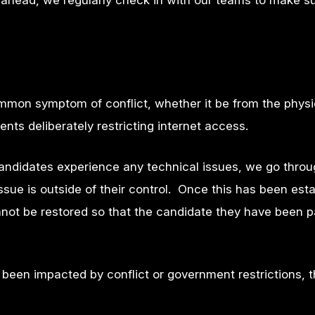
o ahead, we regularly check in with our teams to make s
mmon symptom of conflict, whether it be from the physi
ents deliberately restricting internet access.
candidates experience any technical issues, we go thro
sue is outside of their control. Once this has been esta
not be restored so that the candidate they have been p
been impacted by conflict or government restrictions, t