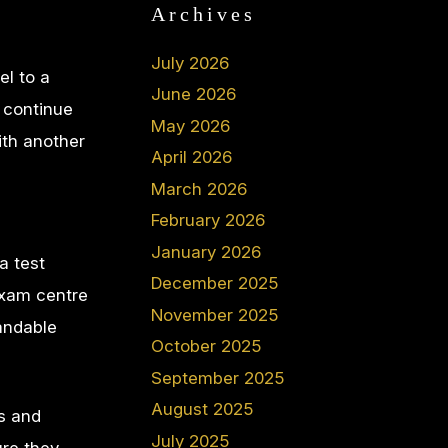
Archives
July 2026
el to a
June 2026
o continue
May 2026
ith another
April 2026
March 2026
February 2026
January 2026
a test
December 2025
exam centre
November 2025
tandable
October 2025
September 2025
August 2025
es and
July 2025