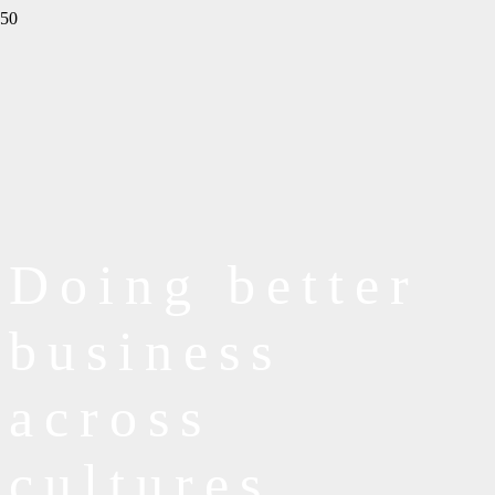
Doing better
business
across
cultures