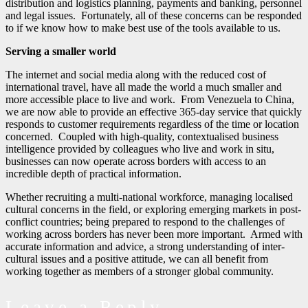
distribution and logistics planning, payments and banking, personnel
and legal issues. Fortunately, all of these concerns can be responded
to if we know how to make best use of the tools available to us.
Serving a smaller world
The internet and social media along with the reduced cost of
international travel, have all made the world a much smaller and
more accessible place to live and work. From Venezuela to China,
we are now able to provide an effective 365-day service that quickly
responds to customer requirements regardless of the time or location
concerned. Coupled with high-quality, contextualised business
intelligence provided by colleagues who live and work in situ,
businesses can now operate across borders with access to an
incredible depth of practical information.
Whether recruiting a multi-national workforce, managing localised
cultural concerns in the field, or exploring emerging markets in post-
conflict countries; being prepared to respond to the challenges of
working across borders has never been more important. Armed with
accurate information and advice, a strong understanding of inter-
cultural issues and a positive attitude, we can all benefit from
working together as members of a stronger global community.
Leave a Reply