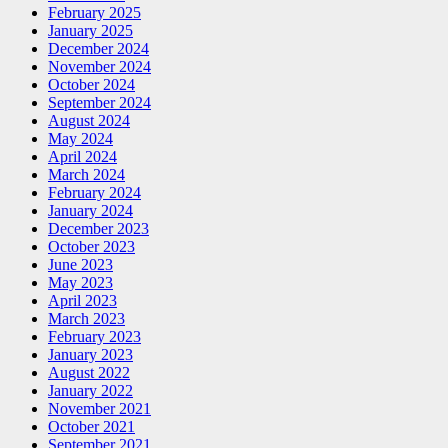
February 2025
January 2025
December 2024
November 2024
October 2024
September 2024
August 2024
May 2024
April 2024
March 2024
February 2024
January 2024
December 2023
October 2023
June 2023
May 2023
April 2023
March 2023
February 2023
January 2023
August 2022
January 2022
November 2021
October 2021
September 2021