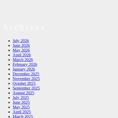
Archives
July 2026
June 2026
May 2026
April 2026
March 2026
February 2026
January 2026
December 2025
November 2025
October 2025
September 2025
August 2025
July 2025
June 2025
May 2025
April 2025
March 2025