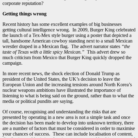
corporate reputation?
Getting things wrong
Recent history has some excellent examples of big businesses
getting cultural intelligence wrong. In 2009, Burger King celebrated
the launch of a Tex-Mex style burger using a poster that depicted a
tall, handsome American cowboy standing next to a small Mexican
wrestler draped in a Mexican flag. The advert narrator states
“the
taste of Texas with a little spicy Mexican.”
This advert drew so
much criticism from Mexico that Burger King quickly dropped the
campaign.
In more recent news, the shock election of Donald Trump as
president of the United States, the UK’s decision to leave the
European Union and the increasing tensions around North Korea’s
nuclear weapons ambitions have illustrated the importance of
listening to what is being said on the ground, rather than to what the
media or political pundits are saying.
Of course, recognising and understanding the risks that are
presented by operating in a new area is not a simple task and once
the decision has been made to develop into unknown territory, there
are a number of factors that must be considered in order to maximise
your chances of success. These can include localisation of content,