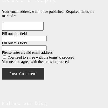
Your email address will not be published.
Required fields are
marked
*
Fill out this field
Fill out this field
Please enter a valid email address.
You need to agree with the terms to proceed
You need to agree with the terms to proceed
Post Comment
Follow our blog