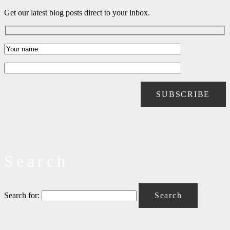
Get our latest blog posts direct to your inbox.
Search
Search for: