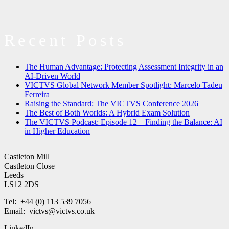
Recent Posts
The Human Advantage: Protecting Assessment Integrity in an
AI-Driven World
VICTVS Global Network Member Spotlight: Marcelo Tadeu
Ferreira
Raising the Standard: The VICTVS Conference 2026
The Best of Both Worlds: A Hybrid Exam Solution
The VICTVS Podcast: Episode 12 – Finding the Balance: AI
in Higher Education
Castleton Mill
Castleton Close
Leeds
LS12 2DS
Tel: +44 (0) 113 539 7056
Email: victvs@victvs.co.uk
LinkedIn