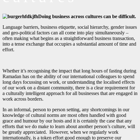
Doing business across cultures can be difficult.
Language barriers, business etiquette, social hierarchy, gender issues
and geo-political factors can all come into play simultaneously –
often making what begins as a straightforward business transaction,
into a tense exchange that occupies a substantial amount of time and
effort.
Whether it’s recognising the impact that long hours of fasting during
Ramadan has on the ability of our international colleagues to spend
long days focussing on work, or understanding the localised effects
of our work on a distant community, there is a clear requirement for
a culturally intelligent approach for all businesses that are engaged in
work across borders.
In an informal, person to person setting, any shortcomings in our
knowledge of cultural norms are most often handled with good
grace and humour by our hosts and it is certainly the case that any
efforts that we do make to learn about another person’s culture, will
be greatly appreciated. However, when we regularly work
internationally, is a token effort good enough to preserve our