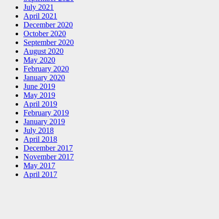
July 2021
April 2021
December 2020
October 2020
September 2020
August 2020
May 2020
February 2020
January 2020
June 2019
May 2019
April 2019
February 2019
January 2019
July 2018
April 2018
December 2017
November 2017
May 2017
April 2017