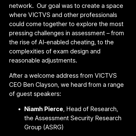
network.
Our goal was to create a space
where VICTVS and other professionals
could come together to explore the most
pressing challenges in assessment – from
the rise of AI-enabled cheating, to the
complexities of exam design and
reasonable adjustments.
After a welcome address from VICTVS
CEO Ben Clayson, we heard from a range
of guest speakers:
Niamh Pierce
, Head of Research,
the Assessment Security Research
Group (ASRG)