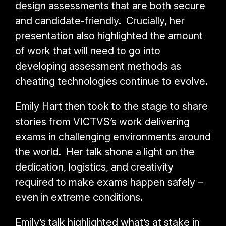
design assessments that are both secure
and candidate-friendly. Crucially, her
presentation also highlighted the amount
of work that will need to go into
developing assessment methods as
cheating technologies continue to evolve.
Emily Hart then took to the stage to share
stories from VICTVS’s work delivering
exams in challenging environments around
the world. Her talk shone a light on the
dedication,
logistics, and creativity
required to make exams happen safely –
even in extreme conditions.
Emily’s talk highlighted what’s at stake in