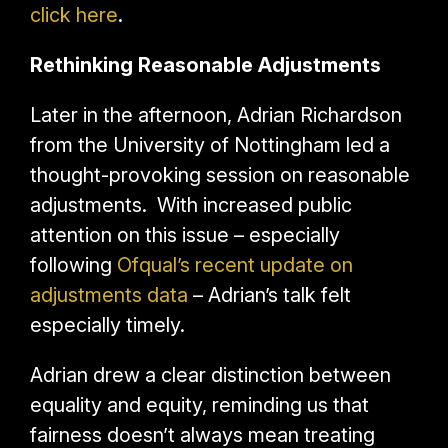
click here
.
Rethinking Reasonable Adjustments
Later in the afternoon, Adrian Richardson
from the University of Nottingham led a
thought-provoking session on reasonable
adjustments. With increased public
attention on this issue – especially
following
Ofqual’s recent update on
adjustments data
– Adrian’s talk felt
especially timely.
Adrian drew a clear distinction between
equality and equity, reminding us that
fairness doesn’t always mean treating