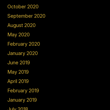
October 2020
September 2020
August 2020
May 2020
February 2020
January 2020
June 2019
May 2019
April 2019
February 2019
January 2019
July 2018