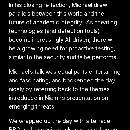
In his closing reflection, Michael drew
parallels between this world and the
future of academic integrity. As cheating
technologies (and detection tools)
become increasingly AI-driven, there will
be a growing need for proactive testing,
similar to the security audits he performs.
Michael’s talk was equal parts entertaining
and fascinating, and bookended the day
nicely by referring back to the themes
introduced in Niamh’s presentation on
emerging threats.
We wrapped up the day with a terrace
BBQ and a special cocktail created by our