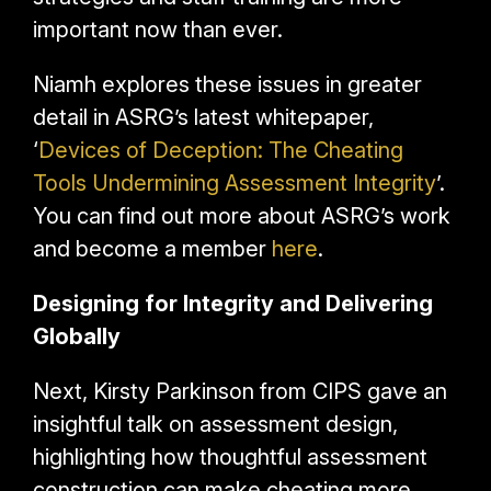
important now than ever.
Niamh explores these issues in greater
detail in ASRG’s latest whitepaper,
‘
Devices of Deception: The Cheating
Tools Undermining Assessment Integrity
’
.
You can find out more about ASRG’s work
and become a member
here
.
Designing for Integrity and Delivering
Globally
Next, Kirsty Parkinson from CIPS gave an
insightful talk on assessment design,
highlighting how thoughtful assessment
construction
can make cheating more