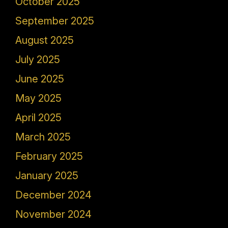
October 2025
September 2025
August 2025
July 2025
June 2025
May 2025
April 2025
March 2025
February 2025
January 2025
December 2024
November 2024