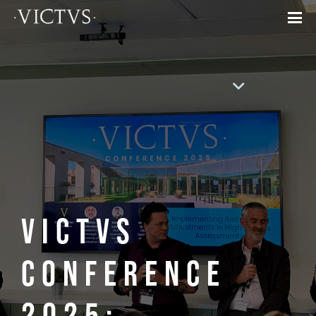
VICTVS
Conference