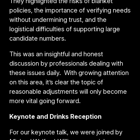
They highlighted the risks of blanket
policies, the importance of verifying needs
without undermining trust, and the
logistical difficulties of supporting large
candidate numbers.
This was an insightful and honest
discussion by professionals dealing with
these issues daily. With growing attention
on this area, it’s clear the topic of
reasonable adjustments will only become
more vital going forward.
Keynote and Drinks Reception
For our keynote talk, we were joined by