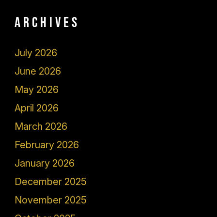
Archives
July 2026
June 2026
May 2026
April 2026
March 2026
February 2026
January 2026
December 2025
November 2025