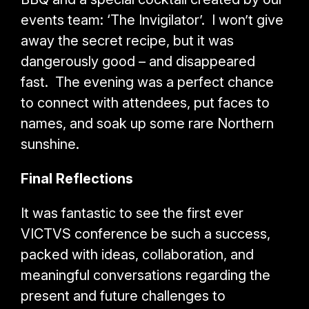
events team: ‘The Invigilator’. I won’t give
away the secret recipe, but it was
dangerously good – and disappeared
fast. The evening was a perfect chance
to connect with attendees, put faces to
names, and soak up some rare Northern
sunshine.
Final Reflections
It was fantastic to see the first ever
VICTVS conference be such a success,
packed with ideas, collaboration, and
meaningful conversations regarding the
present and future challenges to