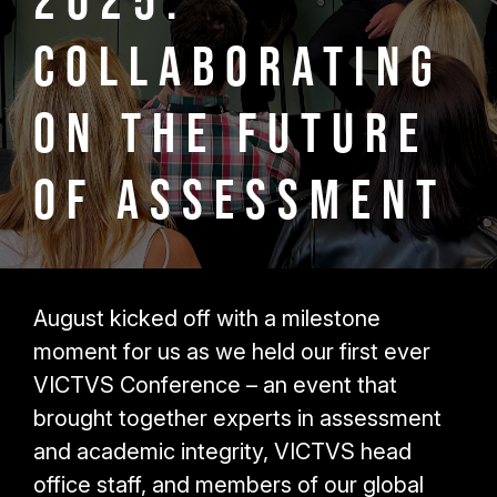
2025:
Collaborating
on the Future
of Assessment
August kicked off with a milestone
moment for us as we held our first ever
VICTVS Conference – an event that
brought together experts in assessment
and academic integrity, VICTVS head
office staff, and members of our global