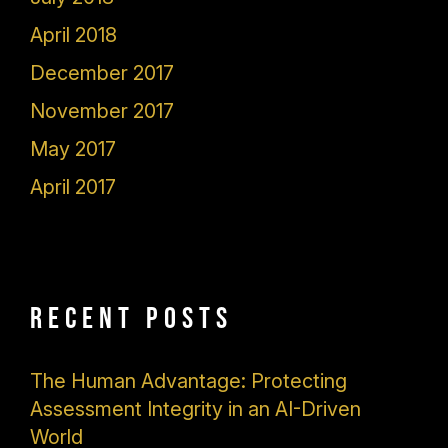
April 2018
December 2017
November 2017
May 2017
April 2017
Recent Posts
The Human Advantage: Protecting
Assessment Integrity in an AI-Driven
World