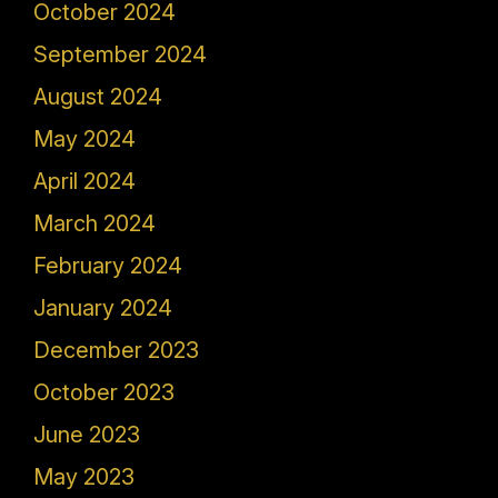
October 2024
September 2024
August 2024
May 2024
April 2024
March 2024
February 2024
January 2024
December 2023
October 2023
June 2023
May 2023