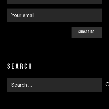
Search
Search
for: