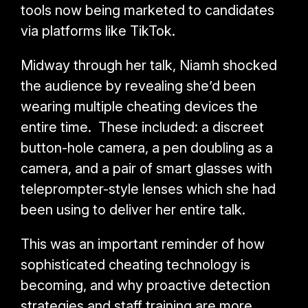
tools now being marketed to candidates
via platforms like TikTok.
Midway through her talk, Niamh shocked
the audience by revealing she’d been
wearing multiple cheating devices the
entire time. These included: a
discreet
button-hole camera, a pen doubling as a
camera, and a pair of smart glasses with
teleprompter-style lenses which she had
been using to deliver her entire talk.
This was an important reminder of how
sophisticated cheating technology is
becoming, and why proactive detection
strategies and staff training are more