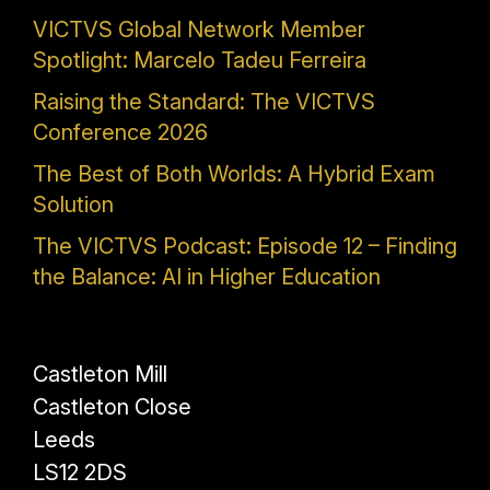
VICTVS Global Network Member
Spotlight: Marcelo Tadeu Ferreira
Raising the Standard: The VICTVS
Conference 2026
The Best of Both Worlds: A Hybrid Exam
Solution
The VICTVS Podcast: Episode 12 – Finding
the Balance: AI in Higher Education
Castleton Mill
Castleton Close
Leeds
LS12 2DS