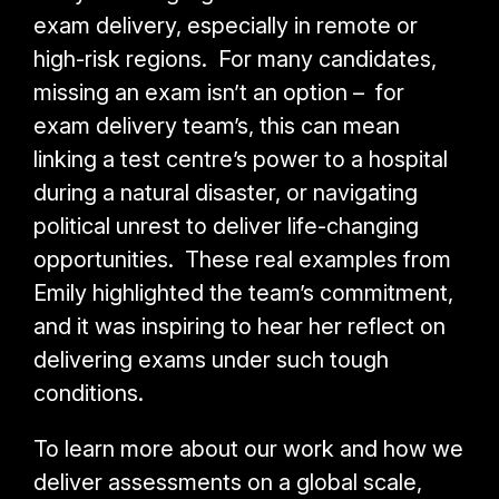
exam delivery, especially in remote or
high-risk regions. For many candidates,
missing an exam isn’t an option – for
exam delivery team’s, this can mean
linking a test centre’s power to a hospital
during a natural disaster, or navigating
political unrest to deliver life-changing
opportunities. These real examples from
Emily highlighted the team’s commitment,
and it was inspiring to hear her reflect on
delivering exams under such tough
conditions.
To learn more about our work and how we
deliver assessments on a global scale,