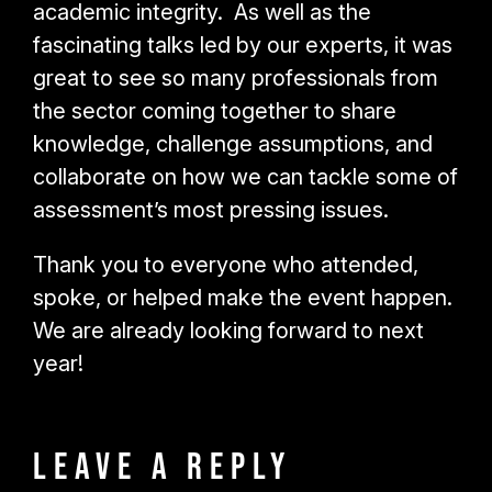
academic integrity. As well as the
fascinating talks led by our experts, it was
great to see so many professionals from
the sector coming together to share
knowledge, challenge assumptions, and
collaborate on how we can tackle some of
assessment’s most pressing issues.
Thank you to everyone who attended,
spoke, or helped make the event happen.
We are already looking forward to next
year!
Leave a Reply