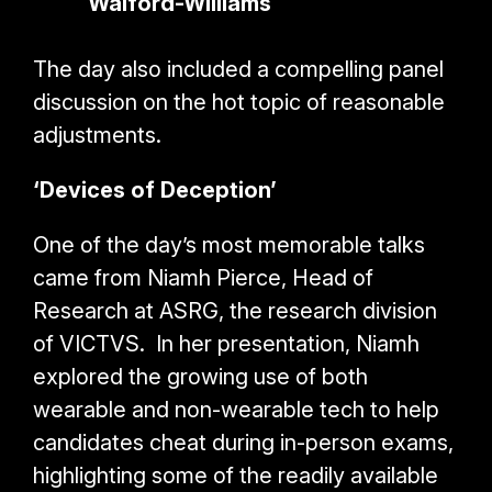
Walford-Williams
The day also included a compelling panel
discussion on the hot topic of reasonable
adjustments.
‘Devices of Deception’
One of the day’s most memorable talks
came from Niamh Pierce, Head of
Research at ASRG, the research division
of VICTVS. In her presentation, Niamh
explored the growing use of both
wearable and non-wearable tech to help
candidates cheat during in-person exams,
highlighting some of the readily available