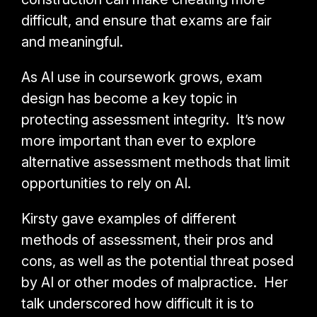
difficult, and ensure that exams are fair
and meaningful.
As AI use in coursework grows, exam
design has become a key topic in
protecting assessment integrity. It’s now
more important than ever to explore
alternative assessment methods that limit
opportunities to rely on AI.
Kirsty gave examples of different
methods of assessment, their pros and
cons, as well as the potential threat posed
by AI or other modes of malpractice. Her
talk underscored how difficult it is to