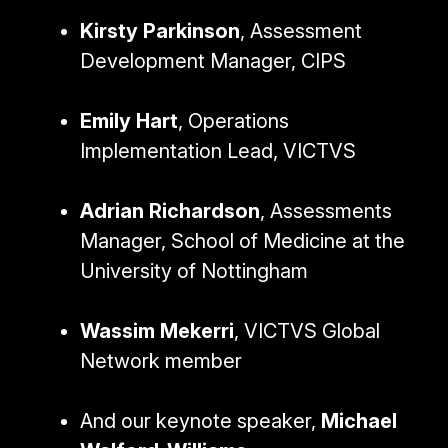
Kirsty Parkinson
, Assessment
Development Manager, CIPS
Emily Hart
, Operations
Implementation Lead, VICTVS
Adrian Richardson
, Assessments
Manager, School of Medicine at the
University of Nottingham
Wassim Mekerri
, VICTVS Global
Network member
And our keynote speaker,
Michael