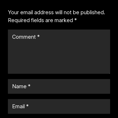
Your email address will not be published.
Required fields are marked
*