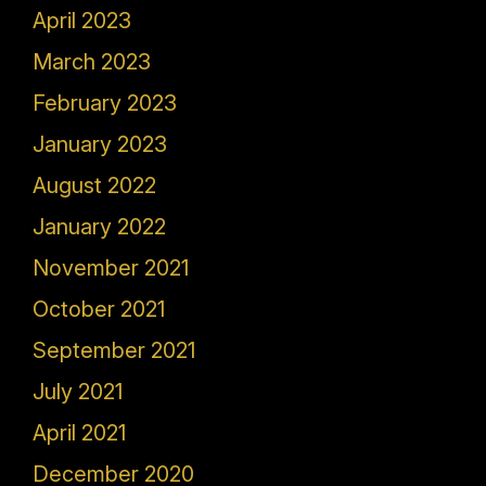
April 2023
March 2023
February 2023
January 2023
August 2022
January 2022
November 2021
October 2021
September 2021
July 2021
April 2021
December 2020