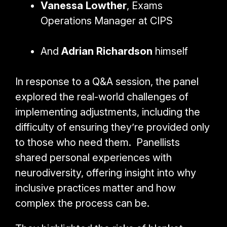
Vanessa Lowther
, Exams
Operations Manager at CIPS
And
Adrian Richardson
himself
In response to a Q&A session, the panel
explored the real-world challenges of
implementing adjustments, including the
difficulty of ensuring they’re provided only
to those who need them. Panellists
shared personal experiences with
neurodiversity, offering insight into why
inclusive practices matter and how
complex the process can be.