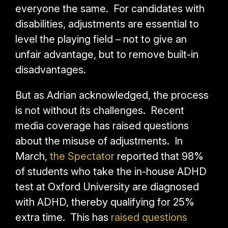
everyone the same. For candidates with
disabilities, adjustments are essential to
level the playing field – not to give an
unfair advantage, but to remove built-in
disadvantages.
But as Adrian acknowledged, the process
is not without its challenges. Recent
media coverage has raised questions
about the misuse of adjustments. In
March,
the Spectator
reported
that 98%
of students who take the in-house ADHD
test at Oxford University are diagnosed
with ADHD, thereby qualifying for 25%
extra time. This has
raised questions