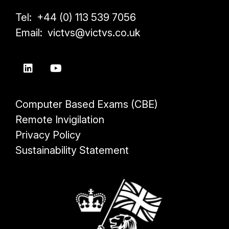
Tel: +44 (0) 113 539 7056
Email: victvs@victvs.co.uk
Computer Based Exams (CBE)
Remote Invigilation
Privacy Policy
Sustainability Statement