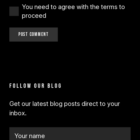
You need to agree with the terms to
proceed
Post Comment
Follow our blog
Get our latest blog posts direct to your
inbox.