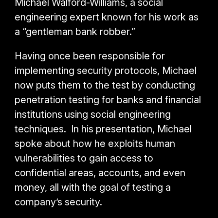
Michael Walford-Williams, a social
engineering expert known for his work as
a “gentleman bank robber.”
Having once been responsible for
implementing security protocols, Michael
now puts them to the test by conducting
penetration testing for banks and financial
institutions using social engineering
techniques. In his presentation, Michael
spoke about how he exploits human
vulnerabilities to gain access to
confidential areas, accounts, and even
money, all with the goal of testing a
company’s security.