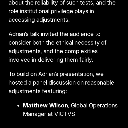
about the reliability of such tests, and the
role institutional privilege plays in
accessing adjustments.
Adrian’s talk invited the audience to
consider both the
ethical necessity of
adjustments, and the complexities
involved in delivering them fairly.
To build on Adrian’s presentation, we
hosted a panel discussion on reasonable
adjustments featuring:
Matthew Wilson
, Global Operations
Manager at VICTVS