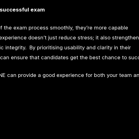
ly successful exam
 the exam process smoothly, they’re more capable
xperience doesn’t just reduce stress; it also strengthens
tegrity. By prioritising usability and clarity in their
can ensure that candidates get the best chance to suc
NE can provide a good experience for both your team a