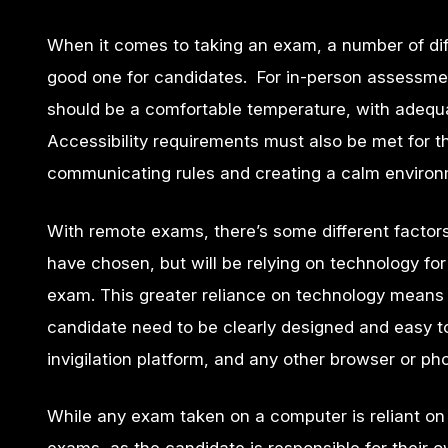
When it comes to taking an exam, a number of dif
good one for candidates. For in-person assessme
should be a comfortable temperature, with adequat
Accessibility requirements must also be met for 
communicating rules and creating a calm environ
With remote exams, there’s some different factors
have chosen, but will be relying on technology for 
exam. This greater reliance on technology means 
candidate need to be clearly designed and easy t
invigilation platform, and any other browser or ph
While any exam taken on a computer is reliant on 