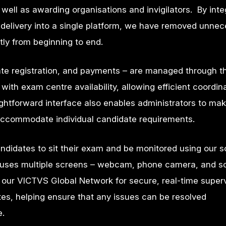
s well as awarding
organisations and invigilators. By inte
 delivery into a single platform, we have removed unne
tly from beginning to end.
ate registration, and payments – are managed through t
th exam centre availability, allowing efficient coordina
ghtforward interface also enables administrators to ma
o accommodate individual candidate requirements.
idates to sit their exam and be monitored using our s
on uses multiple screens – webcam, phone camera, and s
 our
VICTVS Global Network
for secure, real-time super
tes, helping ensure that any issues can be resolved
e.