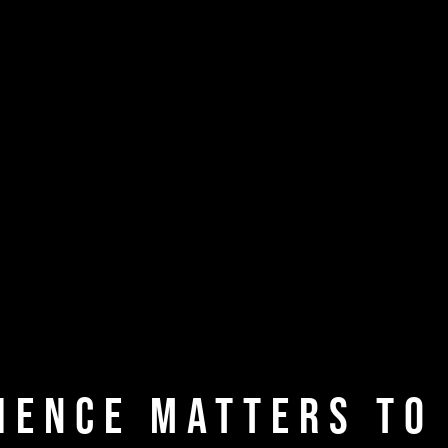
ience Matters to