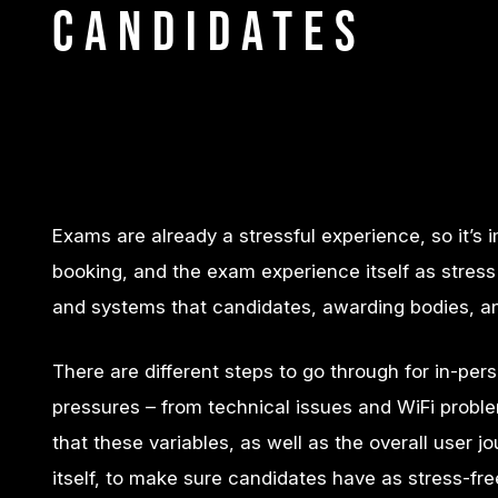
Candidates
Exams are already a stressful experience, so it’s
booking, and the exam experience itself as stress 
and systems that candidates, awarding bodies, and 
There are different steps to go through for in-
pressures – from technical issues and WiFi problems
that these variables, as well as the overall user
itself, to make sure candidates have as stress-fr