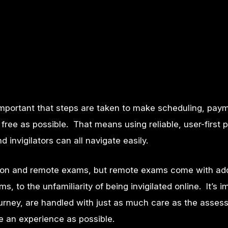
 important that steps are taken to make scheduling, pay
free as possible. That means using reliable, user-first
invigilators can all navigate easily.
person and remote exams, but remote exams come with a
, to the unfamiliarity of being invigilated online.
It’s 
 journey, are handled with just as much care as the asse
ee an experience as possible.