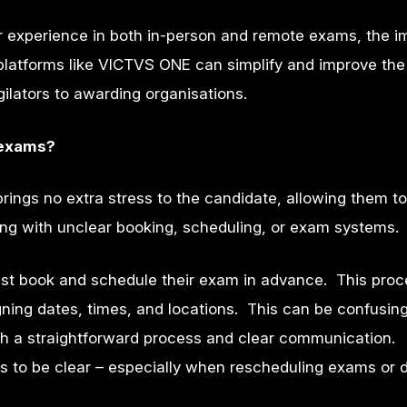
er experience in both in-person and remote exams, the i
latforms like VICTVS ONE can simplify and improve the
ilators to awarding organisations.
 exams?
ings no extra stress to the candidate, allowing them t
tling with unclear booking, scheduling, or exam systems
st book and schedule their exam in advance. This proc
ning dates, times, and locations
. This can be confusin
th a straightforward process and clear communication.
 to be clear – especially when rescheduling exams or d