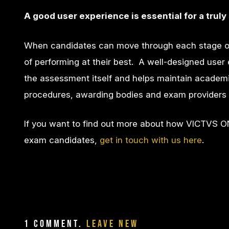
A good user experience is essential for a tru
When candidates can move through each stage of
of performing at their best. A well-designed user e
the assessment itself and helps maintain academic in
procedures, awarding bodies and exam providers 
If you want to find out more about how VICTVS O
exam candidates,
get in touch with us here
.
1
Comment
.
Leave new