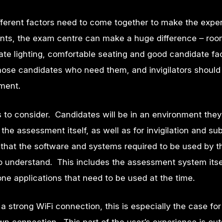
ferent factors need to come together to make the expe
nts, the exam centre can make a huge difference – ro
e lighting, comfortable seating and good candidate faci
those candidates who need them, and invigilators should
ment.
 to consider. Candidates will be in an environment they
the assessment itself, as well as for invigilation and su
that the software and systems required to be used by t
o understand. This includes the assessment system itsel
one applications that need to be used at the time.
a strong WiFi connection, this is especially the case fo