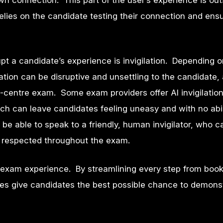
wn connection. This part of the user’s experience is out
lies on the candidate testing their connection and ensur
t a candidate’s experience is invigilation. Depending o
tion can be disruptive and unsettling to the candidate,
in-centre exam. Some exam providers offer AI invigilatio
ch can leave candidates feeling uneasy and with no abil
 be able to speak to a friendly, human invigilator, who 
is respected throughout the exam.
exam experience. By streamlining every step from book
es give candidates the best possible chance to demonst