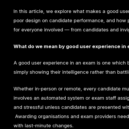
In this article, we explore what makes a good us
poor design on candidate performance, and how p
for everyone involved — from candidates and invig
What do we mean by good user experience in
A good user experience in an exam is one which br
simply showing their intelligence rather than bat
Whether in-person or remote, every candidate mu
involves an automated system or exam staff assig
and stressful unless candidates are presented wi
Awarding organisations and exam providers needs
with last-minute changes.