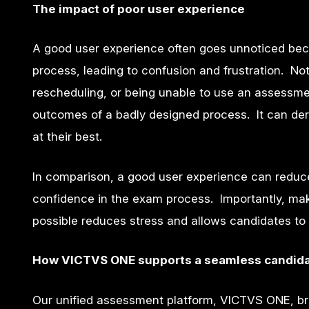
The impact of poor user experience
A good user experience often goes unnoticed beca
process, leading to confusion and frustration. N
rescheduling, or being unable to use an assessmen
outcomes of a badly designed process. It can der
at their best.
In comparison, a good user experience can reduce
confidence in the exam process. Importantly, ma
possible reduces stress and allows candidates to 
How VICTVS ONE supports a seamless candida
Our unified assessment platform, VICTVS ONE, bri