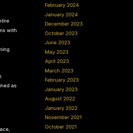
February 2024
January 2024
tire
December 2023
ms with
October 2023
June 2023
ming
May 2023
April 2023
March 2023
s
February 2023
ined as
January 2023
August 2022
January 2022
November 2021
October 2021
lace,