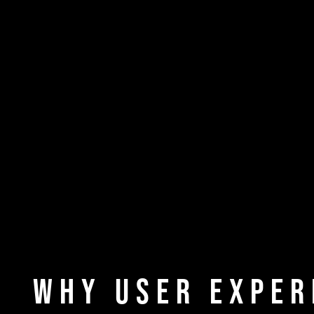
Why User Exper