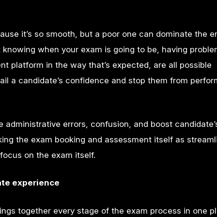
use it’s so smooth, but a poor one can dominate the en
ot knowing when your exam is going to be, having proble
t platform in the way that’s expected, are all possible
ail a candidate’s confidence and stop them from perfor
 administrative errors, confusion, and boost candidate’
king the exam booking and assessment itself as streaml
focus on the exam itself.
te experience
ngs together every stage of the exam process in one p