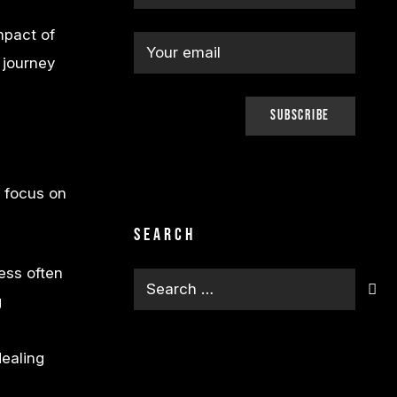
mpact of
 journey
o focus on
.
Search
ess often
Search
g
for:
ealing