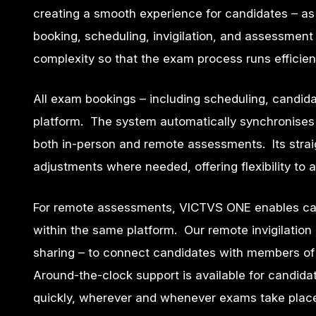
creating a smooth experience for candidates – a
booking, scheduling, invigilation, and assessment
complexity so that the exam process runs efficien
All exam bookings – including scheduling, candid
platform. The system automatically synchronises wi
both in-person and remote assessments. Its strai
adjustments where needed, offering flexibility t
For remote assessments, VICTVS ONE enables cand
within the same platform. Our remote invigilati
sharing – to connect candidates with members of
Around-the-clock support is available for candida
quickly, wherever and whenever exams take plac