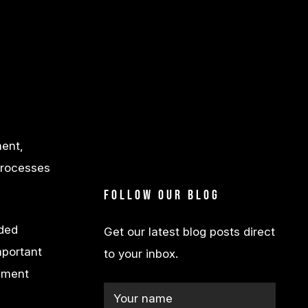
ment,
 processes
Follow our blog
dded
Get our latest blog posts direct
important
to your inbox.
ssment