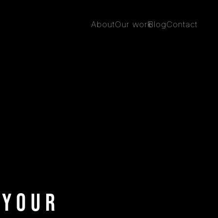
About
Our work
Blog
Contact
 Your