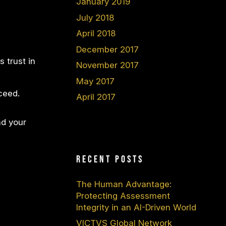
January 2019
July 2018
April 2018
December 2017
 trust in
November 2017
May 2017
ceed.
April 2017
nd your
Recent Posts
The Human Advantage:
Protecting Assessment
Integrity in an AI-Driven World
VICTVS Global Network