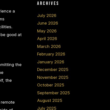
Archives
rience a
July 2026
oms
June 2026
lities.
May 2026
 be good at
April 2026
March 2026
February 2026
January 2026
bmitting the
December 2025
he
November 2025
f, the
October 2025
September 2025
August 2025
r remote
July 2025