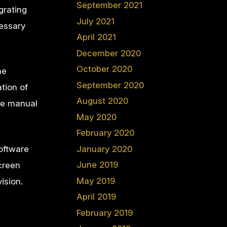
September 2021
grating
July 2021
cessary
April 2021
December 2020
October 2020
he
September 2020
tion of
August 2020
ke manual
May 2020
February 2020
oftware
January 2020
June 2019
creen
May 2019
vision.
April 2019
February 2019