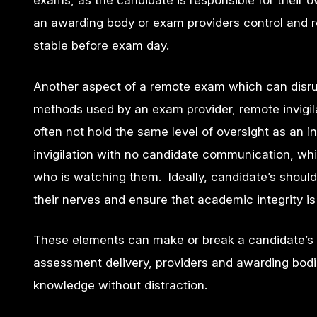
exams, as the candidate is responsible for their o
an awarding body or exam providers control and re
stable before exam day.
Another aspect of a remote exam which can disrup
methods used by an exam provider, remote invigila
often not hold the same level of oversight as an 
invigilation with no candidate communication, whi
who is watching them. Ideally, candidate’s should
their nerves and ensure that academic integrity 
These elements can make or break a candidate’s 
assessment delivery, providers and awarding bodi
knowledge without distraction.