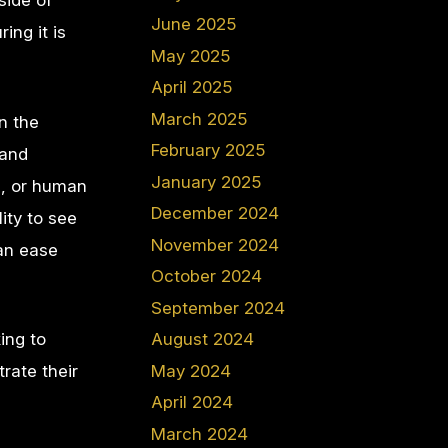
side of
June 2025
ing it is
May 2025
April 2025
March 2025
n the
February 2025
 and
January 2025
n, or human
December 2024
ity to see
November 2024
can ease
October 2024
September 2024
ing to
August 2024
May 2024
rate their
April 2024
March 2024