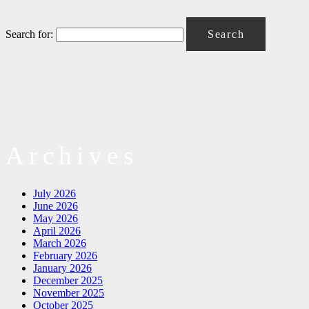
Search for:
Archives
July 2026
June 2026
May 2026
April 2026
March 2026
February 2026
January 2026
December 2025
November 2025
October 2025