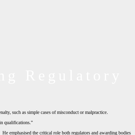
ing Regulatory
nalty, such as simple cases of misconduct or malpractice.
n qualifications.”
 He emphasised the critical role both regulators and awarding bodies