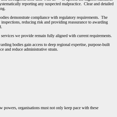
systematically reporting any suspected malpractice. Clear and detailed
ing.
g bodies demonstrate compliance with regulatory requirements. The
inspections, reducing risk and providing reassurance to awarding
d.
ll services we provide remain fully aligned with current requirements.
rding bodies gain access to deep regional expertise, purpose-built
nce and reduce administrative strain.
ew powers, organisations must not only keep pace with these