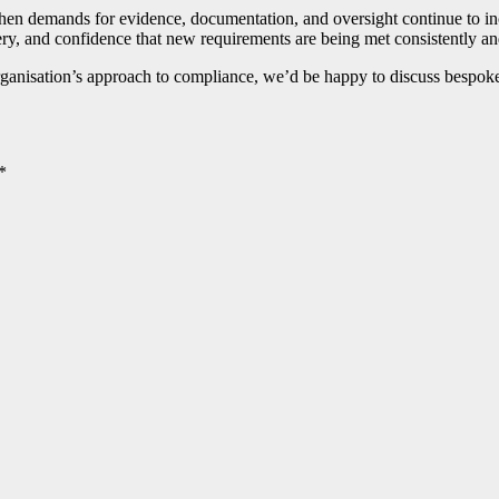
hen demands for evidence, documentation, and oversight continue to inc
very, and confidence that new requirements are being met consistently an
organisation’s approach to compliance, we’d be happy to discuss bespo
*