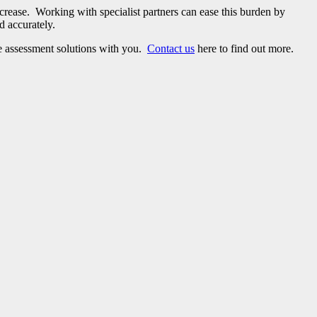
rease. Working with specialist partners can ease this burden by
d accurately.
ke assessment solutions with you.
Contact us
here to find out more.