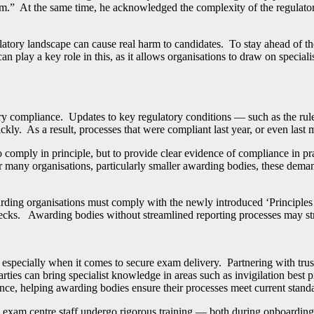
harm.” At the same time, he acknowledged the complexity of the regulat
latory landscape can cause real harm to candidates.
To stay ahead of t
 can play a key role in this, as it allows organisations to draw on specia
 compliance. Updates to key regulatory conditions — such as the rules o
kly. As a result, processes that were compliant last year, or even las
 comply in principle, but to provide clear evidence of compliance in prac
r many organisations, particularly smaller awarding bodies, these deman
arding organisations must comply with the newly introduced ‘Principles
checks. Awarding bodies without streamlined reporting processes may str
especially when it comes to secure exam delivery. Partnering with tru
arties can bring specialist knowledge in areas such as invigilation best 
ance, helping awarding bodies ensure their processes meet current stand
exam centre staff undergo rigorous training — both during onboarding 