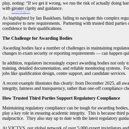
play, noting: “If we get it wrong, we run the risk of actually doing 
with greater clarity and guidance.
Contact
As highlighted by Ian Baukham, failing to navigate this complex regu
responsive to new requirements.
Partnering with trusted third parties
confidence in their qualifications.
The Challenge for Awarding Bodies
Awarding bodies face a number of challenges in maintaining regulatory
changes to exam security or reporting requirements — can happen quic
In addition, regulators increasingly expect awarding bodies not only to
training, detailed documentation, and reliable monitoring systems. Fo
jobs like qualification design, centre support, and candidate services.
A recent example illustrates this clearly: from December 2025, all aw
integrity, fairness and transparency, rather than one‑off compliance 
How Trusted Third Parties Support Regulatory Compliance
Maintaining regulatory compliance can be tough for awarding bodies, 
play a key role in ensuring academic integrity. This is because third p
malpractice. They also stay up to date with the latest regulatory guid
At VICTVS, our global network of over 5,000 expert invigilators and 