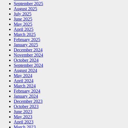
September 2025
August 2025
July 2025
June 2025
May 2025
April 2025
March 2025
February 2025
January 2025
December 2024
November 2024
October 2024
September 2024
August 2024
May 2024
April 2024
March 2024
February 2024
January 2024
December 2023
October 2023
June 2023
May 2023
April 2023
March 2023