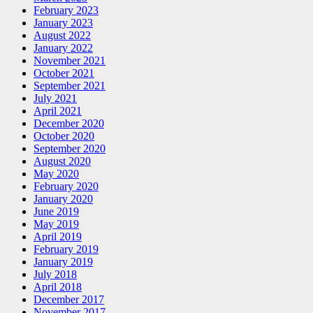
February 2023
January 2023
August 2022
January 2022
November 2021
October 2021
September 2021
July 2021
April 2021
December 2020
October 2020
September 2020
August 2020
May 2020
February 2020
January 2020
June 2019
May 2019
April 2019
February 2019
January 2019
July 2018
April 2018
December 2017
November 2017