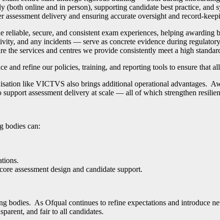
y (both online and in person), supporting candidate best practice, and 
ver assessment delivery and ensuring accurate oversight and record-keep
ide reliable, secure, and consistent exam experiences, helping awardin
ity, and any incidents — serve as concrete evidence during regulatory 
 the services and centres we provide consistently meet a high standar
 and refine our policies, training, and reporting tools to ensure that a
isation like VICTVS also brings additional operational advantages. Awa
 support assessment delivery at scale
—
all of which strengthen resilie
g bodies can:
ations.
 core assessment design and candidate support.
ng bodies. As Ofqual continues to refine expectations and introduce n
parent, and fair to all candidates.