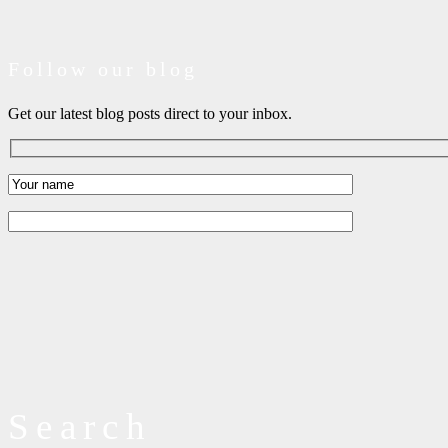
Follow our blog
Get our latest blog posts direct to your inbox.
Search