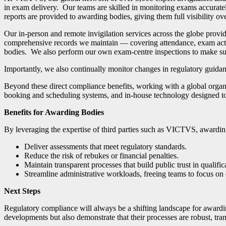
in exam delivery. Our teams are skilled in monitoring exams accuratel
reports are provided to awarding bodies, giving them full visibility o
Our in-person and remote invigilation services across the globe prov
comprehensive records we maintain — covering attendance, exam activ
bodies.
We also perform our own exam-centre inspections to make sure
Importantly, we also continually monitor changes in regulatory guidance
Beyond these direct compliance benefits, working with a global organ
booking and scheduling systems, and in-house technology designed to
Benefits for Awarding Bodies
By leveraging the expertise of third parties such as VICTVS, awardin
Deliver assessments that meet regulatory standards.
Reduce the risk of rebukes or financial penalties.
Maintain transparent processes that build public trust in qualific
Streamline administrative workloads, freeing teams to focus on
Next Steps
Regulatory compliance will always be a shifting landscape for awardi
developments but also demonstrate that their processes are robust, trans