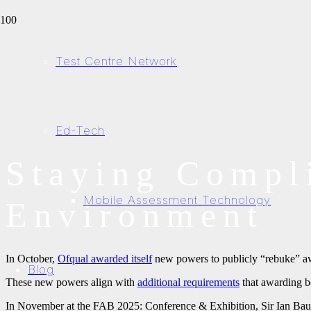
Test Centre Network
Ed-Tech
Staying Compli
Mobile Assessment Technology
Environment
In October,
Ofqual awarded itself
new powers to publicly “rebuke” awa
Blog
These new powers align with
additional requirements
that awarding bo
In November at the FAB 2025: Conference & Exhibition, Sir Ian Baukha