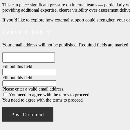
This can place significant pressure on internal teams
—
particularly w
providing additional expertise, clearer visibility over assessment deli
If you’d like to explore how external support could strengthen your 
Leave a Reply
Your email address will not be published.
Required fields are marked
Fill out this field
Fill out this field
Please enter a valid email address.
You need to agree with the terms to proceed
You need to agree with the terms to proceed
Post Comment