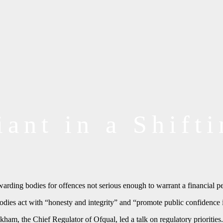
ant in a Shift
rding bodies for offences not serious enough to warrant a financial pe
dies act with “honesty and integrity” and “promote public confidence i
m, the Chief Regulator of Ofqual, led a talk on regulatory priorities.