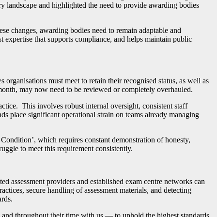
ory landscape and highlighted the need to provide awarding bodies
hese changes, awarding bodies need to remain adaptable and
list expertise that supports compliance, and helps maintain public
rganisations must meet to retain their recognised status, as well as
t month, may now need to be reviewed or completely overhauled.
tice. This involves robust internal oversight, consistent staff
ds place significant operational strain on teams already managing
 Condition’, which requires constant demonstration of honesty,
uggle to meet this requirement consistently.
sted assessment providers and established exam centre networks can
practices, secure handling of assessment materials, and detecting
ards.
and throughout their time with us — to uphold the highest standards