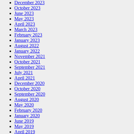
December 2023
October 2023
June 2023
May 2023
April 2023
March 2023
February 2023
January 2023
August 2022
January 2022
November 2021
October 2021
September 2021
July 2021
April 2021
December 2020
October 2020
September 2020
August 2020
May 2020
February 2020
January 2020
June 2019
May 2019
April 2019