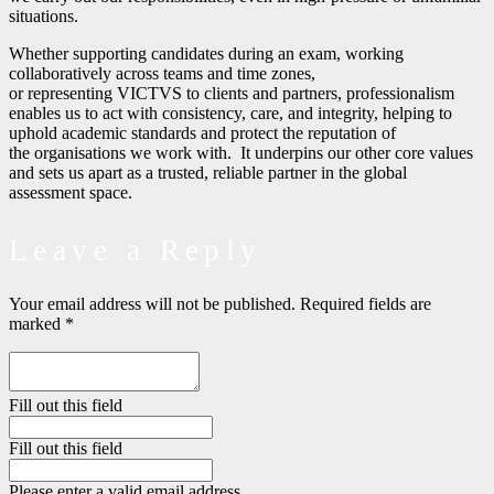
situations.
Whether supporting candidates during an exam, working
collaboratively across teams and time zones,
or representing VICTVS to clients and partners, professionalism
enables us to act with consistency, care, and integrity, helping to
uphold academic standards and protect the reputation of
the organisations we work with.
It underpins our other core values
and sets us apart as a trusted, reliable partner in the global
assessment space.
Leave a Reply
Your email address will not be published.
Required fields are
marked
*
Fill out this field
Fill out this field
Please enter a valid email address.