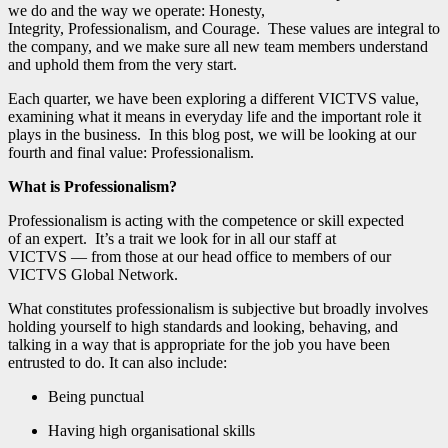
we do and the way we operate: Honesty,
Integrity, Professionalism, and Courage. These values are integral to
the company, and we make sure all new team members understand
and uphold them from the very start.
Each quarter, we have been exploring a different VICTVS value,
examining what it means in everyday life and the important role it
plays in the business. In this blog post, we will be looking at our
fourth and final value: Professionalism.
What is Professionalism?
Professionalism is acting with the competence or skill expected
of an expert. It’s a trait we look for in all our staff at
VICTVS — from those at our head office to members of our
VICTVS Global Network.
What constitutes professionalism is subjective but broadly involves
holding yourself to high standards and looking, behaving, and
talking in a way that is appropriate for the job you have been
entrusted to do. It can also include:
Being punctual
Having high organisational skills