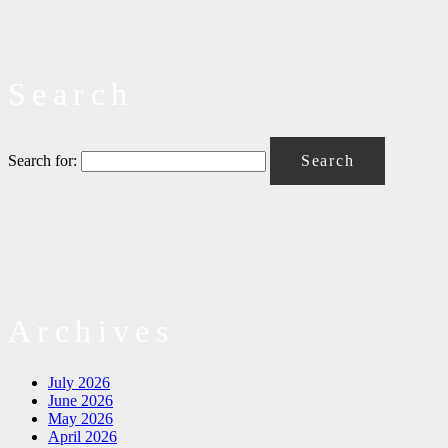
Search
Search for:
Archives
July 2026
June 2026
May 2026
April 2026