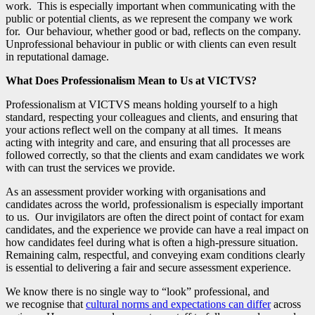
work. This is especially important when communicating with the
public or potential clients, as we represent the company we work
for. Our behaviour, whether good or bad, reflects on the company.
Unprofessional behaviour in public or with clients can even result
in reputational damage.
What Does Professionalism Mean to Us at VICTVS?
Professionalism at VICTVS means holding yourself to a high
standard, respecting your colleagues and clients, and ensuring that
your actions reflect well on the company at all times. It means
acting with integrity and care, and ensuring that all processes are
followed correctly, so that the clients and exam candidates we work
with can trust the services we provide.
As an assessment provider working with organisations and
candidates across the world, professionalism is especially important
to us. Our invigilators are often the direct point of contact for exam
candidates, and the experience we provide can have a real impact on
how candidates feel during what is often a high-pressure situation.
Remaining calm, respectful, and conveying exam conditions clearly
is essential to delivering a fair and secure assessment experience.
We know there is no single way to “look” professional, and
we recognise that
cultural norms and expectations can differ
across