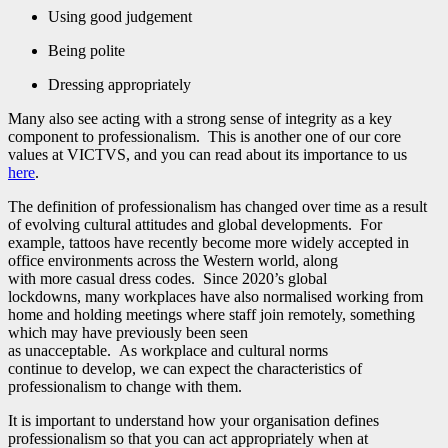
Using good judgement
Being polite
Dressing appropriately
Many also see acting with a strong sense of integrity as a key
component to professionalism. This is another one of our core
values at VICTVS, and you can read about its importance to us
here
.
The definition of professionalism has changed over time as a result
of evolving cultural attitudes and global developments. For
example, tattoos have recently become more widely accepted in
office environments across the Western world, along
with more casual dress codes. Since 2020’s global
lockdowns, many workplaces have also normalised working from
home and holding meetings where staff join remotely, something
which may have previously been seen
as unacceptable. As workplace and cultural norms
continue to develop, we can expect the characteristics of
professionalism to change with them.
It is important to understand how your organisation defines
professionalism so that you can act appropriately when at