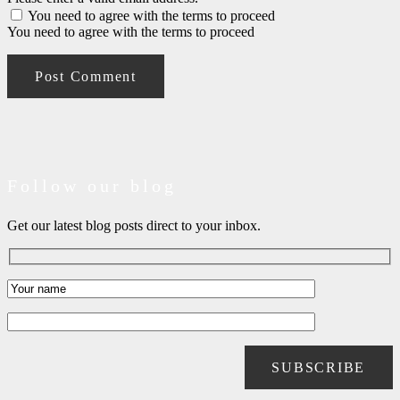
You need to agree with the terms to proceed
You need to agree with the terms to proceed
Post Comment
Follow our blog
Get our latest blog posts direct to your inbox.