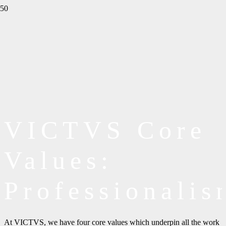
VICTVS Core
Values:
Professionalis
At VICTVS, we have four core values which underpin all the work