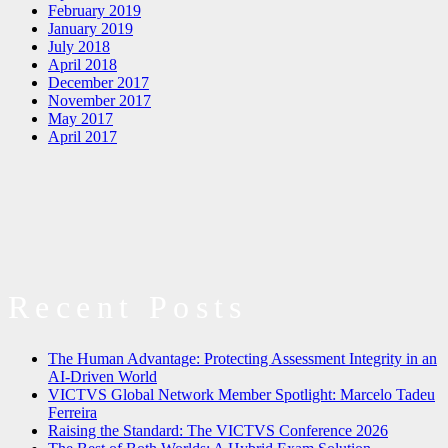
February 2019
January 2019
July 2018
April 2018
December 2017
November 2017
May 2017
April 2017
Recent Posts
The Human Advantage: Protecting Assessment Integrity in an
AI-Driven World
VICTVS Global Network Member Spotlight: Marcelo Tadeu
Ferreira
Raising the Standard: The VICTVS Conference 2026