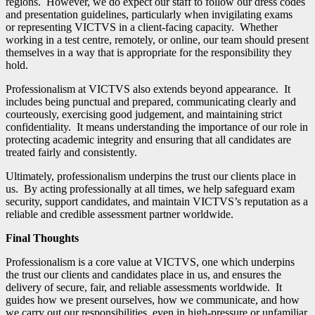
regions. However, we do expect our staff to follow our dress codes
and presentation guidelines, particularly when invigilating exams
or representing VICTVS in a client-facing capacity. Whether
working in a test centre, remotely, or online, our team should present
themselves in a way that is appropriate for the responsibility they
hold.
Professionalism at VICTVS also extends beyond appearance. It
includes being punctual and prepared, communicating clearly and
courteously, exercising good judgement, and maintaining strict
confidentiality. It means understanding the importance of our role in
protecting academic integrity and ensuring that all candidates are
treated fairly and consistently.
Ultimately, professionalism underpins the trust our clients place in
us. By acting professionally at all times, we help safeguard exam
security, support candidates, and maintain VICTVS’s reputation as a
reliable and credible assessment partner worldwide.
Final Thoughts
Professionalism is a core value at VICTVS, one which underpins
the trust our clients and candidates place in us, and ensures the
delivery of secure, fair, and reliable assessments worldwide. It
guides how we present ourselves, how we communicate, and how
we carry out our responsibilities, even in high-pressure or unfamiliar