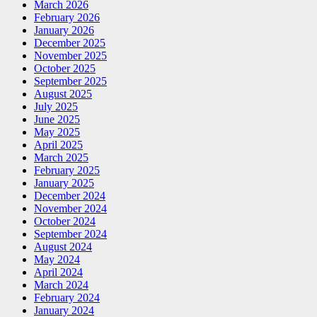
March 2026
February 2026
January 2026
December 2025
November 2025
October 2025
September 2025
August 2025
July 2025
June 2025
May 2025
April 2025
March 2025
February 2025
January 2025
December 2024
November 2024
October 2024
September 2024
August 2024
May 2024
April 2024
March 2024
February 2024
January 2024