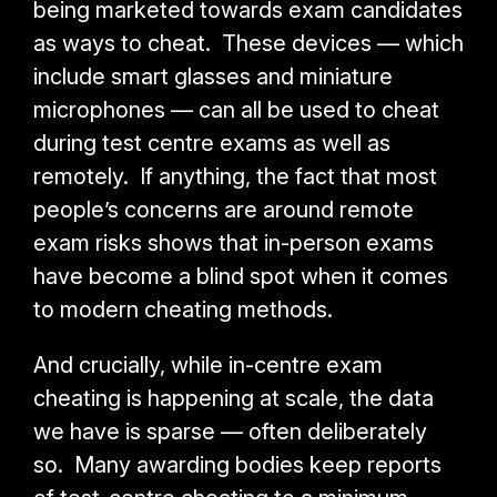
being marketed towards exam candidates
as ways to cheat. These devices — which
include smart glasses and miniature
microphones — can all be used to cheat
during test centre exams as well as
remotely. If anything, the fact that most
people’s concerns are around remote
exam risks shows that in-person exams
have become a blind spot when it comes
to modern cheating methods.
And crucially, while in-centre exam
cheating is happening at scale, the data
we have is sparse
—
often
deliberately
so
. Many awarding bodies keep reports