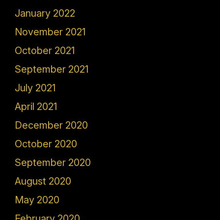
January 2022
November 2021
October 2021
September 2021
July 2021
April 2021
December 2020
October 2020
September 2020
August 2020
May 2020
February 2020