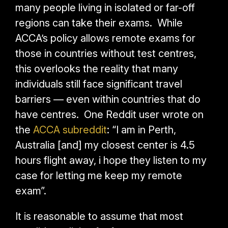
many people living in isolated or far-off
regions can take their exams. While
ACCA’s policy allows remote exams for
those in countries without test centres,
this overlooks the reality that many
individuals still face significant travel
barriers — even within countries that do
have centres.
One Reddit user wrote on
the
ACCA subreddit
: “I am in Perth,
Australia [and] my closest center is 4.5
hours flight away, i hope they listen to my
case for letting me keep my remote
exam”.
It is reasonable to assume that most