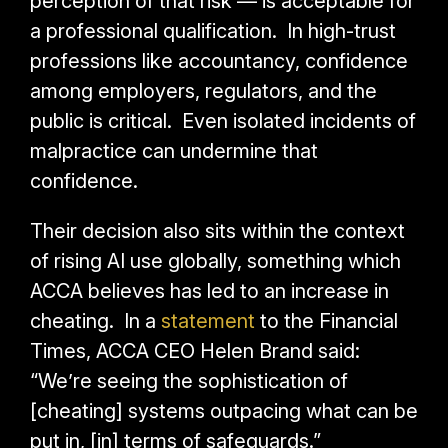
perception of that risk — is acceptable for
a professional qualification. In high-trust
professions like accountancy, confidence
among employers, regulators, and the
public is critical. Even isolated incidents of
malpractice can undermine that
confidence.
Their decision also sits within the context
of rising AI use globally, something which
ACCA believes has led to an increase in
cheating. In a
statement
to the Financial
Times, ACCA CEO Helen Brand said:
“We’re seeing the sophistication of
[cheating] systems outpacing what can be
put in, [in] terms of safeguards.”