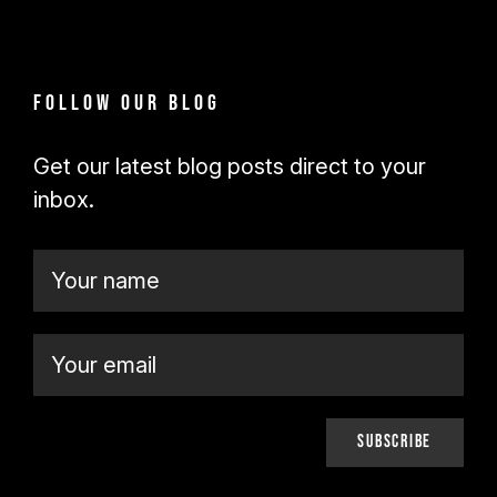
Follow our blog
Get our latest blog posts direct to your
inbox.