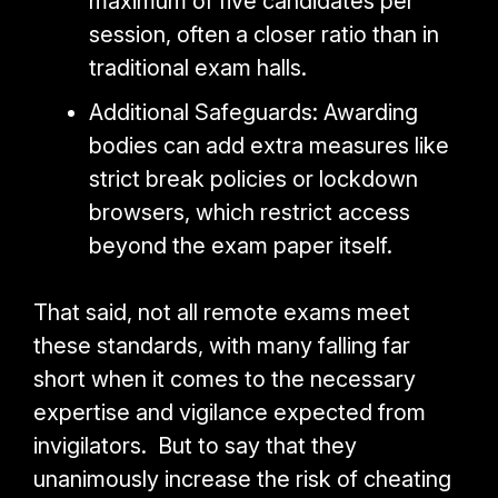
maximum of five candidates per
session, often a closer ratio than in
traditional exam halls.
Additional Safeguards: Awarding
bodies can add extra measures like
strict break policies or lockdown
browsers, which restrict access
beyond the exam paper itself.
That said, not all remote exams meet
these standards, with many falling far
short when it comes to the necessary
expertise and vigilance expected from
invigilators. But to say
that they
unanimously increase the risk of cheating