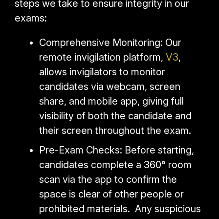
steps we take to ensure integrity in our
exams:
Comprehensive Monitoring: Our
remote invigilation platform,
V3
,
allows invigilators to monitor
candidates via webcam, screen
share, and mobile app, giving full
visibility of both the candidate and
their screen throughout the exam.
Pre-Exam Checks: Before starting,
candidates complete a 360° room
scan via the app to confirm the
space is clear of other people or
prohibited materials. Any suspicious