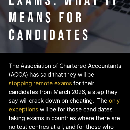
Exams: What It
Means for
Candidates
The Association of Chartered Accountants
(ACCA) has said that they will be
stopping remote exams
for their
candidates from March 2026, a step they
say will crack down on cheating. The
only
exceptions
will be for those candidates
taking exams in countries where there are
no test centres at all, and for those who