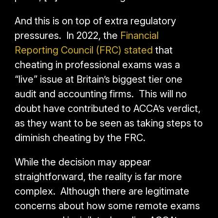
And this is on top of extra regulatory
pressures. In 2022, the
Financial
Reporting Council (FRC) stated
that
cheating in professional exams was a
“live” issue at Britain’s biggest tier one
audit and accounting firms. This will no
doubt have contributed to ACCA’s verdict,
as they want to be seen as taking steps to
diminish cheating by the FRC.
While the decision may appear
straightforward, the reality is far more
complex. Although there are legitimate
concerns about how some remote exams