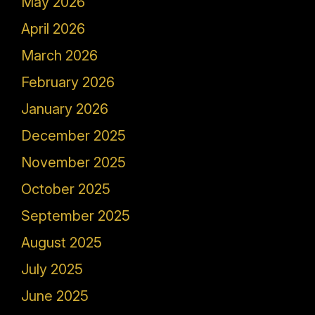
May 2026
April 2026
March 2026
February 2026
January 2026
December 2025
November 2025
October 2025
September 2025
August 2025
July 2025
June 2025