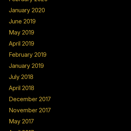
January 2020
June 2019
May 2019
April 2019
February 2019
January 2019
July 2018
April 2018
December 2017
November 2017
May 2017