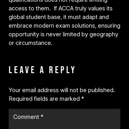
access to them. If ACCA truly values its
global student base, it must adapt and
embrace modern exam solutions, ensuring
opportunity is never limited by geography
or circumstance.
Leave a Reply
Your email address will not be published.
Required fields are marked
*