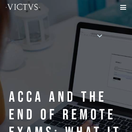
ACCA and the
End of Remote