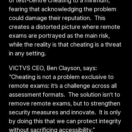
of test-centre cheating to a minimum,
fearing that acknowledging the problem
could damage their reputation. This
creates a distorted picture where remote
exams are portrayed as the main risk,
while the reality is that cheating is a threat
in any setting.
VICTVS CEO, Ben Clayson, says:
“Cheating is not a problem exclusive to
remote exams: it’s a challenge across all
assessment formats. The solution isn’t to
remove remote exams, but to strengthen
security measures and innovate. It is only
by doing this that we can protect integrity
without sacrificing accessibility.”