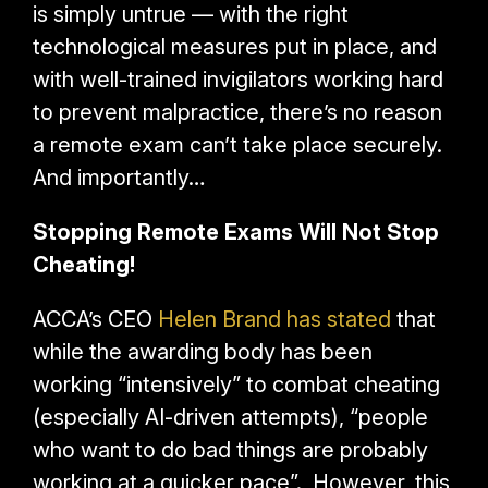
is simply untrue — with the right
technological measures put in place, and
with well-trained invigilators working hard
to prevent malpractice, there’s no reason
a remote exam can’t take place securely.
And importantly…
Stopping Remote Exams Will Not Stop
Cheating!
ACCA’s CEO
Helen Brand has stated
that
while the awarding body has been
working “intensively” to combat cheating
(especially AI-driven attempts),
“people
who want to do bad things are probably
working at a quicker pace”. However, this