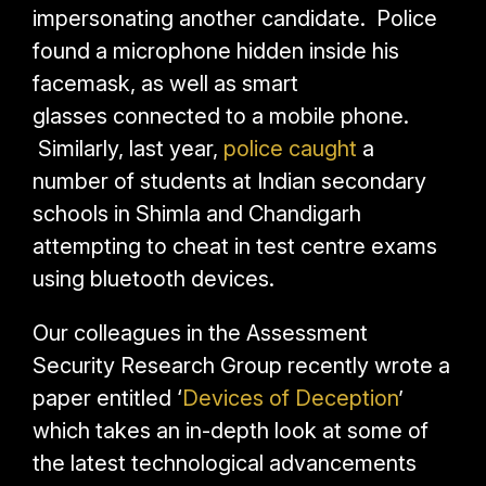
impersonating another candidate. Police
found a microphone hidden inside his
facemask, as well as smart
glasses connected to a mobile phone.
Similarly, last year,
police caught
a
number of students at Indian secondary
schools in Shimla and Chandigarh
attempting to cheat in test centre exams
using bluetooth devices.
Our colleagues in the Assessment
Security Research Group recently wrote a
paper entitled ‘
Devices of Deception
’
which takes an in-depth look at some of
the latest technological advancements