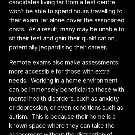
candidates living far from a test centre
won’t be able to spend hours travelling to
their exam, let alone cover the associated
costs. As a result, many may be unable to
sit their test and gain their qualification,
potentially jeopardising their career.
Remote exams also make assessments
more accessible for those with extra
needs. Working in a home environment
can be immensely beneficial to those with
mental health disorders, such as anxiety
or depression, or even conditions such as
autism. This is because their home is a
known space where they can take the
assessment without the distraction of