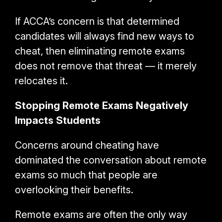
If ACCA’s concern is that determined
candidates will always find new ways to
cheat, then eliminating remote exams
does not remove that threat — it merely
relocates it.
Stopping Remote Exams Negatively
Impacts Students
Concerns around cheating have
dominated the conversation about remote
exams so much that people are
overlooking their benefits.
Remote exams are often the only way