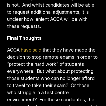
is not. And whilst candidates will be able
to request additional adjustments, it is
unclear how lenient ACCA will be with
these requests.
Final Thoughts
ACCA
have said
that they have made the
decision to stop remote exams in order to
“protect the hard work” of students
everywhere. But what about protecting
those students who can no longer afford
to travel to take their exam? Or those
who struggle in a test centre
environment?
For these candidates, the