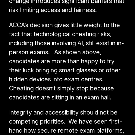
change introduces significant barriers that
risk limiting access and fairness.
ACCA’s decision gives little weight to the
fact that technological cheating risks,
including those involving AI, still exist in in-
person exams. As shown above,
candidates are more than happy to try
their luck bringing smart glasses or other
hidden devices into exam centres.
Cheating doesn’t simply stop because
candidates are sitting in an exam hall.
Integrity and accessibility should not be
competing priorities. We have seen first-
hand how secure remote exam platforms,