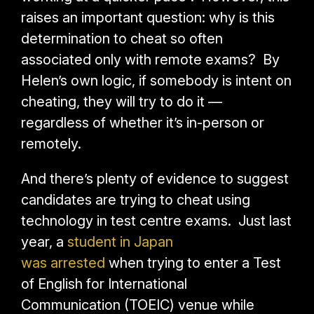
raises an important question: why is this
determination to cheat so often
associated only with remote exams? By
Helen’s own logic, if somebody is intent on
cheating, they will try to do it —
regardless of whether it’s in-person or
remotely.
And there’s plenty of evidence to suggest
candidates are trying to cheat using
technology in test centre exams. Just last
year, a
student in Japan
was arrested
when trying to enter a Test
of English for International
Communication (TOEIC) venue while