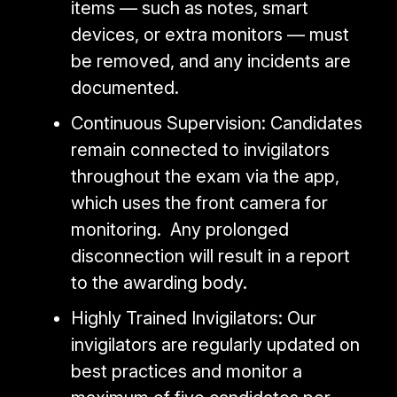
items — such as notes, smart
devices, or extra monitors — must
be removed, and any incidents are
documented.
Continuous Supervision: Candidates
remain connected to invigilators
throughout the exam via the app,
which uses the front camera for
monitoring. Any prolonged
disconnection will result in a report
to the awarding body.
Highly Trained Invigilators: Our
invigilators are regularly updated on
best practices and monitor a