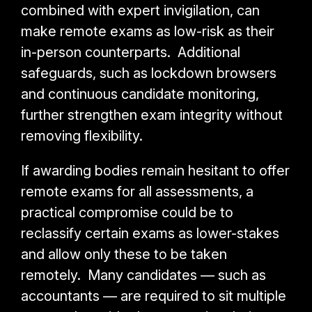
combined with expert invigilation, can
make remote exams as low-risk as their
in-person counterparts. Additional
safeguards, such as lockdown browsers
and continuous candidate monitoring,
further strengthen exam integrity without
removing flexibility.
If awarding bodies remain hesitant to offer
remote exams for all assessments, a
practical compromise could be to
reclassify certain exams as lower-stakes
and allow only these to be taken
remotely. Many candidates — such as
accountants — are required to sit multiple