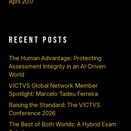
April 2017
Recent Posts
The Human Advantage: Protecting
Assessment Integrity in an AI-Driven
World
VICTVS Global Network Member
Spotlight: Marcelo Tadeu Ferreira
Raising the Standard: The VICTVS
Conference 2026
The Best of Both Worlds: A Hybrid Exam