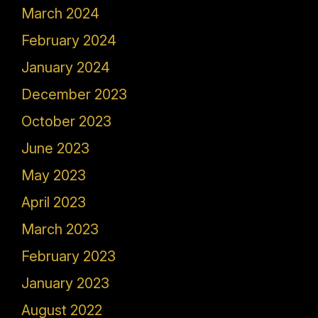
March 2024
February 2024
January 2024
December 2023
October 2023
June 2023
May 2023
April 2023
March 2023
February 2023
January 2023
August 2022