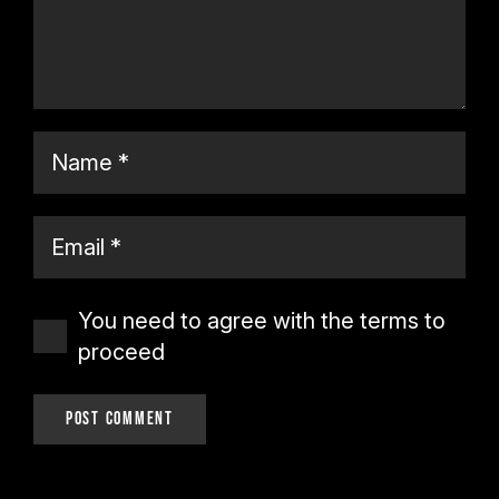
You need to agree with the terms to
proceed
Post Comment