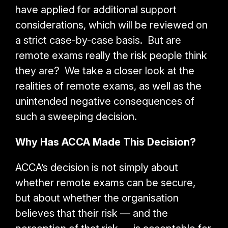
have applied for additional support
considerations, which will be reviewed on
a strict case-by-case basis. But are
remote exams really the risk people think
they are? We take a closer look at the
realities of remote exams, as well as the
unintended negative consequences of
such a sweeping decision.
Why Has ACCA Made This Decision?
ACCA’s decision is not simply about
whether remote exams can be secure,
but about whether the organisation
believes that their risk — and the