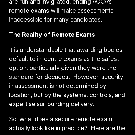
are run and invigilated, ending ACCA’s
remote exams will make assessments
inaccessible for many candidates.
The Reality of Remote Exams
It is understandable that awarding bodies
default to in-centre exams as the safest
option, particularly given they were the
standard for decades. However, security
in assessment is not determined by
location, but by the systems, controls, and
expertise surrounding delivery.
So, what does a secure remote exam
actually look like in practice? Here are the