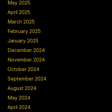
May 2025
April 2025
March 2025
February 2025
January 2025
December 2024
November 2024
October 2024
September 2024
August 2024
May 2024
April 2024