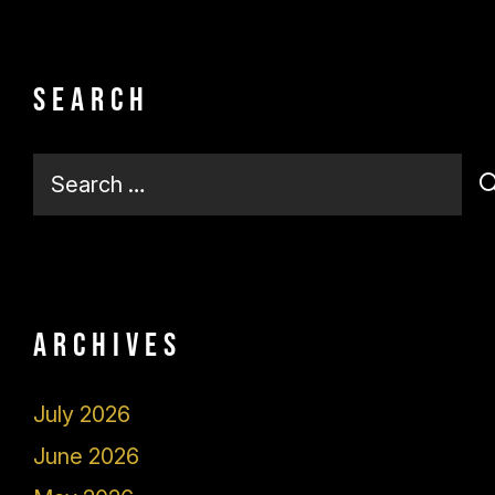
Search
Search
for:
Archives
July 2026
June 2026