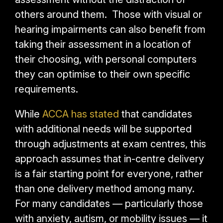
others around them. Those with visual or
hearing impairments can also benefit from
taking their assessment in a location of
their choosing, with personal computers
they can optimise to their own specific
requirements.
While
ACCA has stated
that candidates
with additional needs will be supported
through adjustments at exam centres, this
approach assumes that in-centre delivery
is a fair starting point for everyone, rather
than one delivery method among many.
For many candidates — particularly those
with anxiety, autism, or mobility issues — it