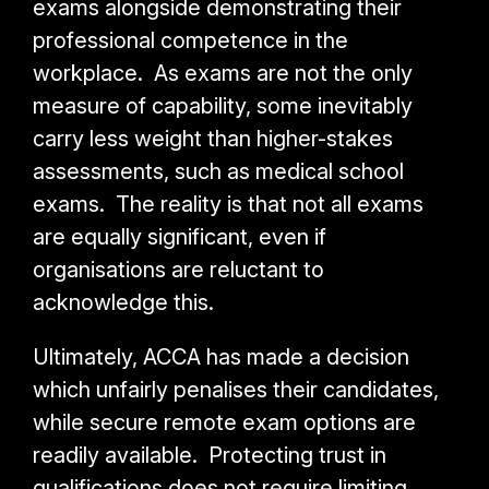
exams alongside demonstrating their
professional competence in the
workplace. As exams are not the only
measure of capability, some inevitably
carry less weight than higher-stakes
assessments, such as medical school
exams. The reality is that not all exams
are equally significant, even if
organisations are reluctant to
acknowledge this.
Ultimately, ACCA has made a decision
which unfairly penalises their candidates,
while secure remote exam options are
readily available. Protecting trust in
qualifications does not require limiting