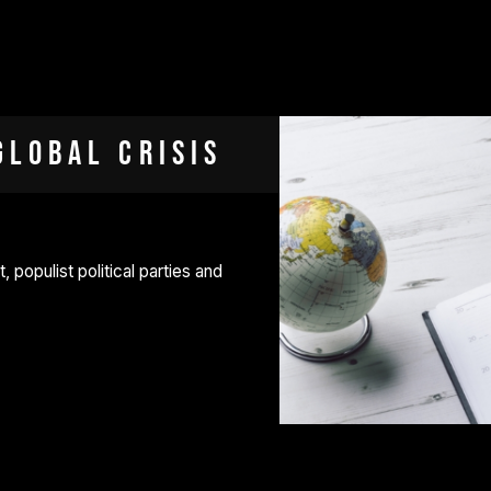
Global Crisis
, populist political parties and