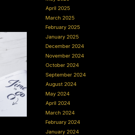
April 2025
March 2025
February 2025
January 2025
December 2024
November 2024
October 2024
September 2024
August 2024
May 2024
April 2024
March 2024
February 2024
January 2024