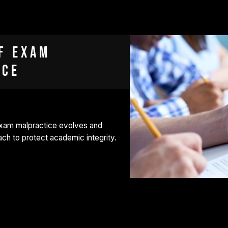
f exam
ice
exam malpractice evolves and
h to protect academic integrity.