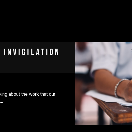
 Invigilation
ing about the work that our
e…