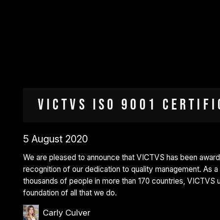
VICTVS ISO 9001 Certifi
5 August 2020
We are pleased to announce that VICTVS has been awarded
recognition of our dedication to quality management. As 
thousands of people in more than 170 countries, VICTVS un
foundation of all that we do.
Carly Culver