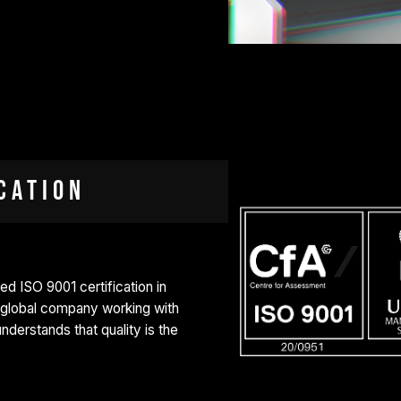
cation
 ISO 9001 certification in
a global company working with
derstands that quality is the