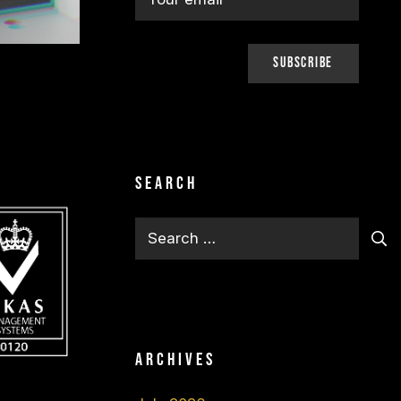
Search
Search
for:
Archives