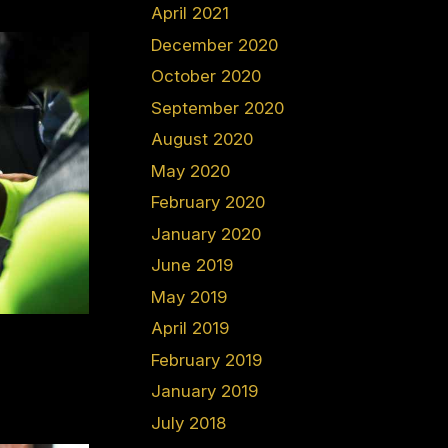
April 2021
December 2020
October 2020
September 2020
August 2020
May 2020
February 2020
January 2020
June 2019
May 2019
April 2019
February 2019
January 2019
July 2018