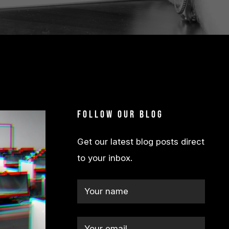
Follow our blog
Get our latest blog posts direct
to your inbox.