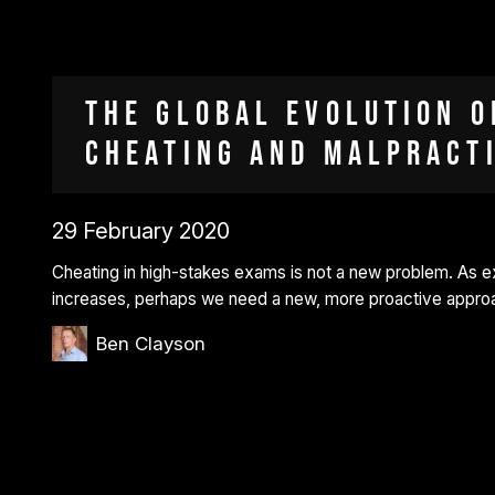
The global evolution o
cheating and malpract
29 February 2020
Cheating in high-stakes exams is not a new problem. As 
increases, perhaps we need a new, more proactive approac
Ben Clayson