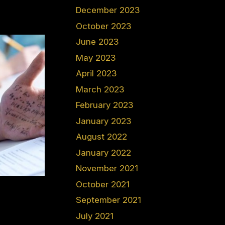
December 2023
October 2023
June 2023
May 2023
April 2023
March 2023
February 2023
January 2023
August 2022
January 2022
November 2021
October 2021
September 2021
July 2021