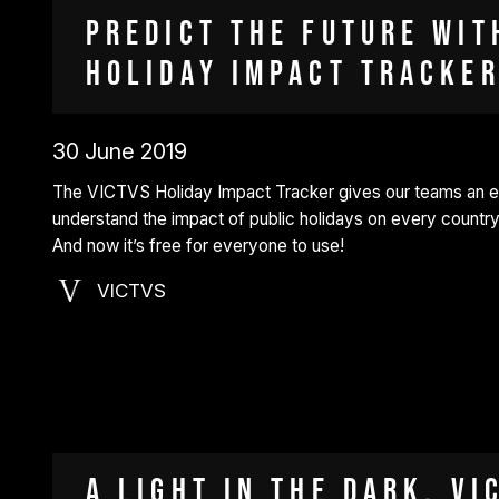
Predict the future wit
Holiday Impact Tracker
30 June 2019
The VICTVS Holiday Impact Tracker gives our teams an 
understand the impact of public holidays on every country
And now it’s free for everyone to use!
VICTVS
A light in the dark. VI