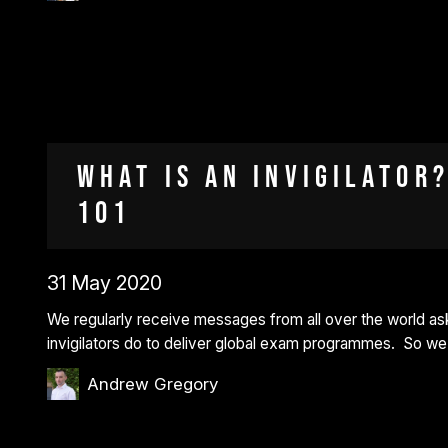
What is an invigilator?
101
31 May 2020
We regularly receive messages from all over the world ask
invigilators do to deliver global exam programmes. So w
Andrew Gregory