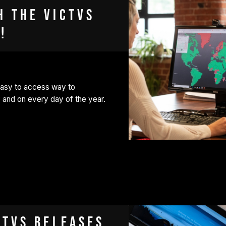
h the VICTVS
!
easy to access way to
 and on every day of the year.
CTVS releases