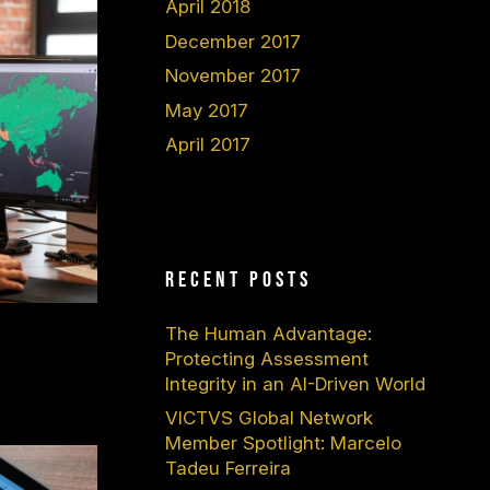
April 2018
December 2017
November 2017
May 2017
April 2017
Recent Posts
The Human Advantage:
Protecting Assessment
Integrity in an AI-Driven World
VICTVS Global Network
Member Spotlight: Marcelo
Tadeu Ferreira