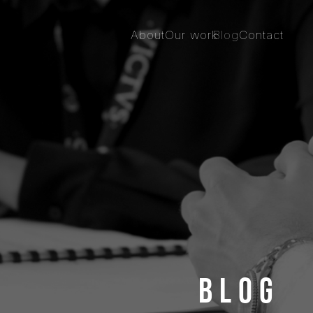
About
Our work
Blog
Contact
Blog