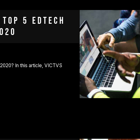
 Top 5 EdTech
2020
 2020? In this article, VICTVS