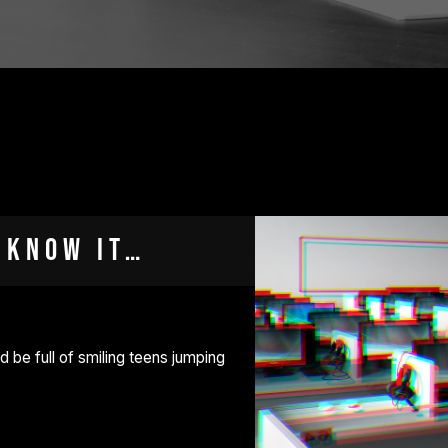
 know it…
d be full of smiling teens jumping