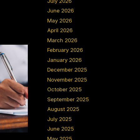
July 2026
June 2026
May 2026
April 2026
March 2026
February 2026
January 2026
December 2025
November 2025
October 2025
September 2025
August 2025
July 2025
June 2025
May 2025