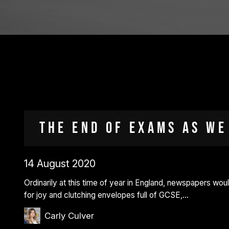
The end of exams as we
14 August 2020
Ordinarily at this time of year in England, newspapers woul
for joy and clutching envelopes full of GCSE,…
Carly Culver