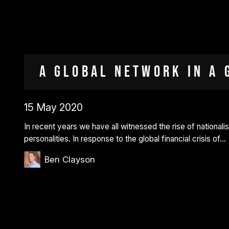
A Global Network in a 
15 May 2020
In recent years we have all witnessed the rise of nationalist
personalities. In response to the global financial crisis of…
Ben Clayson