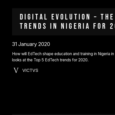
Digital Evolution – the
Trends in Nigeria for 
31 January 2020
How will EdTech shape education and training in Nigeria in
looks at the Top 5 EdTech trends for 2020.
VICTVS