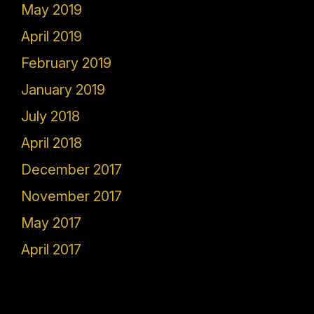
May 2019
April 2019
February 2019
January 2019
July 2018
April 2018
December 2017
November 2017
May 2017
April 2017