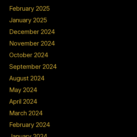
February 2025
January 2025
December 2024
November 2024
October 2024
September 2024
August 2024
May 2024
April 2024
March 2024
February 2024
January 2024