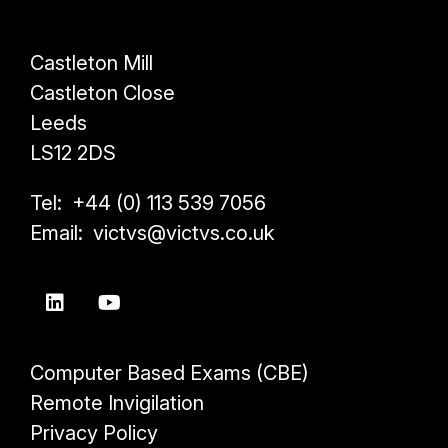
Castleton Mill
Castleton Close
Leeds
LS12 2DS
Tel: +44 (0) 113 539 7056
Email: victvs@victvs.co.uk
Computer Based Exams (CBE)
Remote Invigilation
Privacy Policy