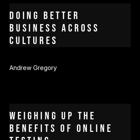
Doing better
business across
cultures
Andrew Gregory
Weighing up the
benefits of online