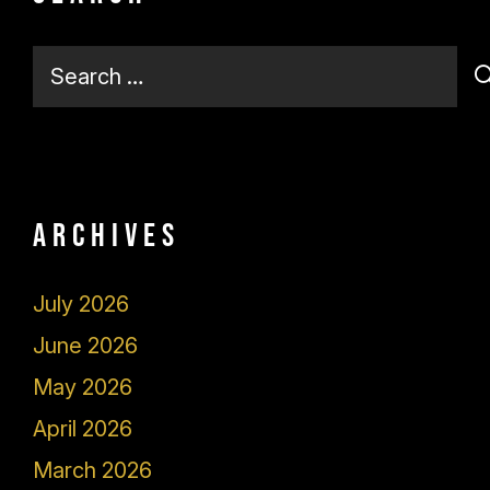
Search
for:
Archives
July 2026
June 2026
May 2026
April 2026
March 2026