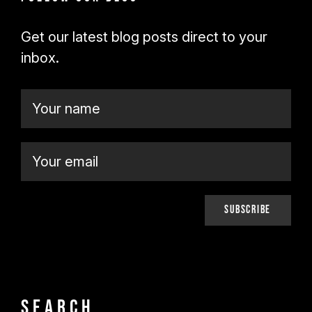
Get our latest blog posts direct to your
inbox.
Search