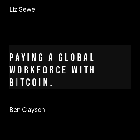
Liz Sewell
Paying a global
workforce with
Bitcoin.
Ben Clayson