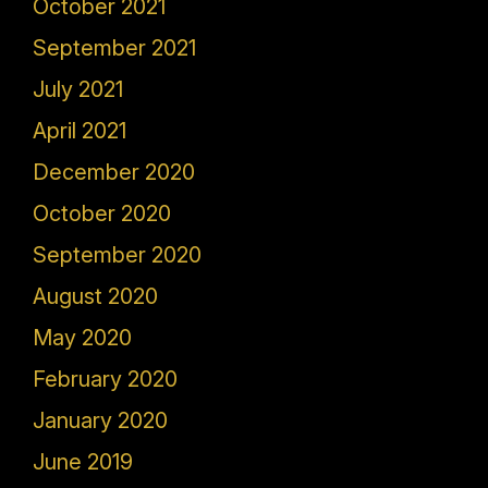
October 2021
September 2021
July 2021
April 2021
December 2020
October 2020
September 2020
August 2020
May 2020
February 2020
January 2020
June 2019