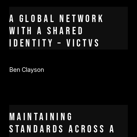
A global network
with a shared
identity – Victvs
Ben Clayson
Maintaining
standards across a