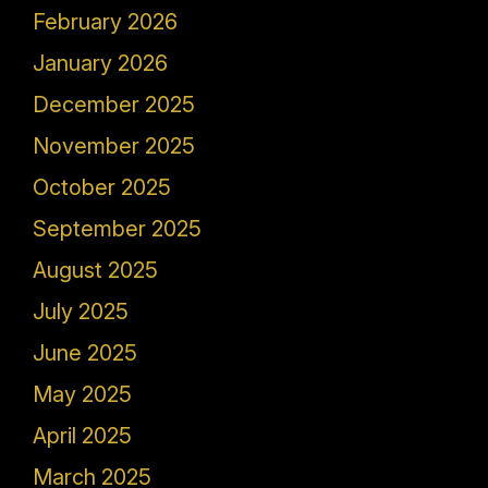
February 2026
January 2026
December 2025
November 2025
October 2025
September 2025
August 2025
July 2025
June 2025
May 2025
April 2025
March 2025