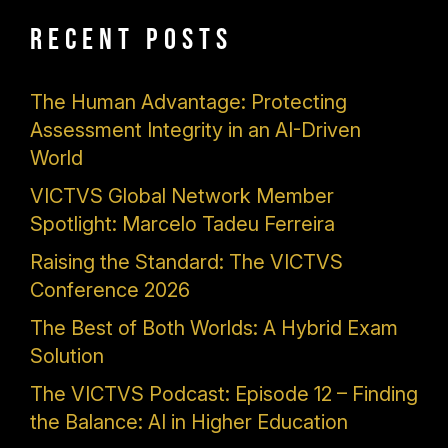
Recent Posts
The Human Advantage: Protecting
Assessment Integrity in an AI-Driven
World
VICTVS Global Network Member
Spotlight: Marcelo Tadeu Ferreira
Raising the Standard: The VICTVS
Conference 2026
The Best of Both Worlds: A Hybrid Exam
Solution
The VICTVS Podcast: Episode 12 – Finding
the Balance: AI in Higher Education