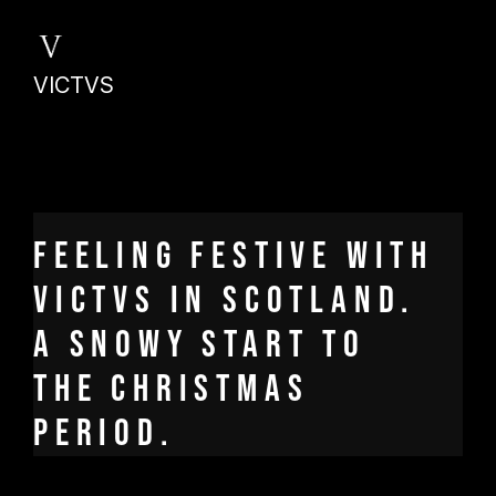
VICTVS
Feeling festive with
Victvs in Scotland.
A snowy start to
the Christmas
period.