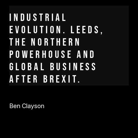
Industrial
Evolution. Leeds,
the Northern
Powerhouse and
global business
after Brexit.
Ben Clayson