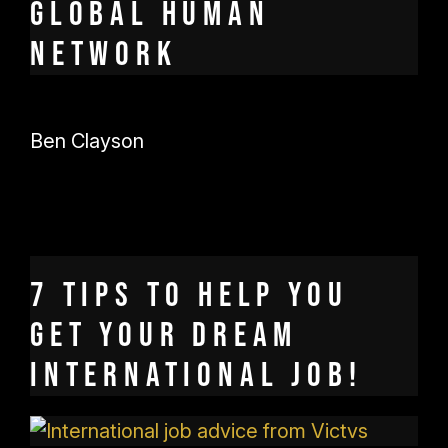
global human
network
Ben Clayson
7 tips to help you
get your dream
international job!