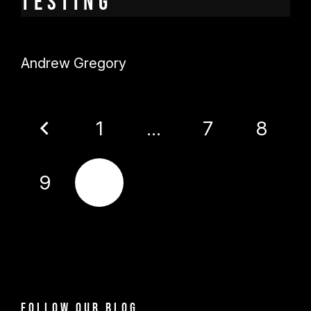
testing
Andrew Gregory
1
…
7
8
9
10
Follow our blog