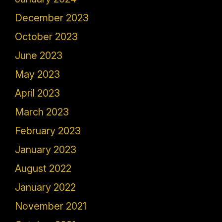
December 2023
October 2023
June 2023
May 2023
April 2023
March 2023
February 2023
January 2023
August 2022
January 2022
November 2021